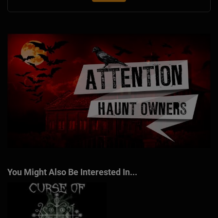
You Might Also Be Interested In...