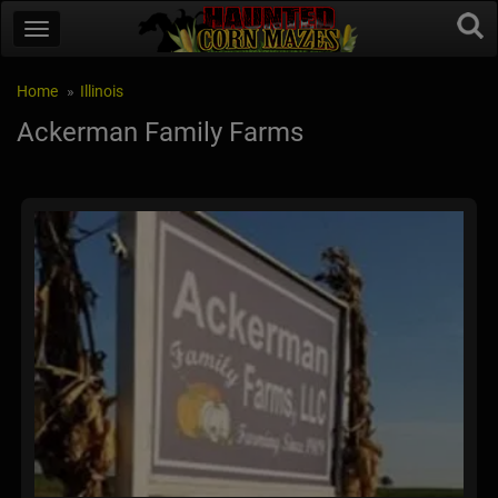
Home
Illinois
Ackerman Family Farms