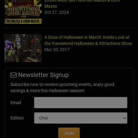
2024's Must See Haunted Mazes & Corn
Mazes
Oct 27, 2024
A Dose of Halloween in March: Inside Look at
the TransWorld Halloween & Attractions Show
Mar 30, 2017
Newsletter Signup
Subscribe now to receive upcoming events, scary good
savings & more this Halloween season!
Email
Edition
JOIN