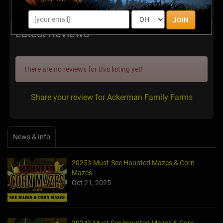
JOIN
Latest Reviews
There are no reviews for this listing yet!
Share your review for Ackerman Family Farms
News & Info
2025's Must-See Haunted Mazes & Corn
Mazes
Oct 21, 2025