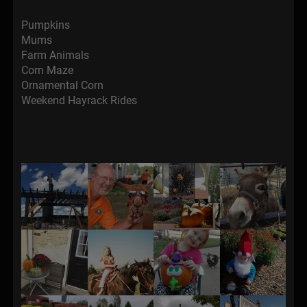
Pumpkins
Mums
Farm Animals
Corn Maze
Ornamental Corn
Weekend Hayrack Rides