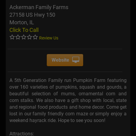
Ackerman Family Farms
27158 US Hwy 150
Morton, IL
Click To Call
Review Us
Website
A 5th Generation Family run Pumpkin Farm featuring
over 160 varieties of pumpkins, squash and gourds, a
beautiful selection of mums, ornamental corn and
corn stalks. We also have a gift shop with local, state
and regional food products and home decor. Come get
lost in our family friendly corn maze or simply enjoy a
weekend hayrack ride. Hope to see you soon!
Attractions: