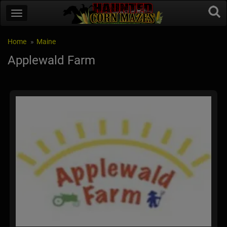
Home
Maine
Applewald Farm