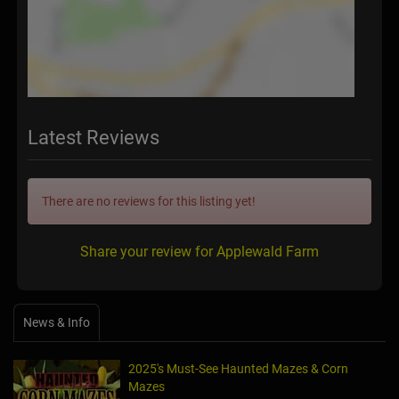
Latest Reviews
There are no reviews for this listing yet!
Share your review for Applewald Farm
News & Info
2025's Must-See Haunted Mazes & Corn
Mazes