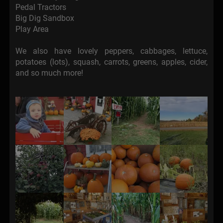
Pedal Tractors
Big Dig Sandbox
Play Area
We also have lovely peppers, cabbages, lettuce,
potatoes (lots), squash, carrots, greens, apples, cider,
and so much more!