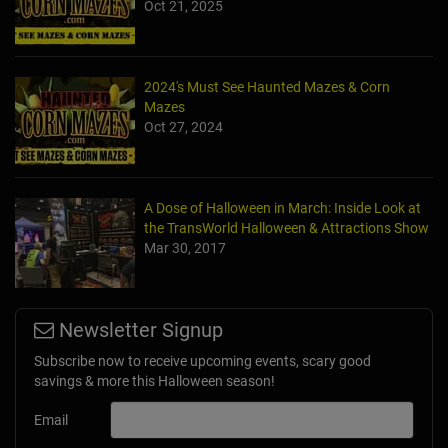
Oct 21, 2025
2024's Must See Haunted Mazes & Corn
Mazes
Oct 27, 2024
A Dose of Halloween in March: Inside Look at
the TransWorld Halloween & Attractions Show
Mar 30, 2017
Newsletter Signup
Subscribe now to receive upcoming events, scary good
savings & more this Halloween season!
Email