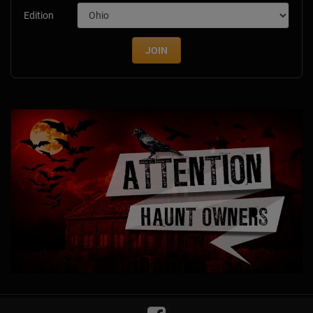
Edition
JOIN