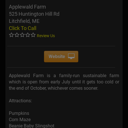
Applewald Farm
525 Huntington Hill Rd
Litchfield, ME
Click To Call
Review Us
Website
Applewald Farm is a family-run sustainable farm
which is open from early July until it gets too cold or
the end of October, whichever comes sooner.
Attractions:
Pumpkins
Corn Maze
Beanie Baby Slingshot