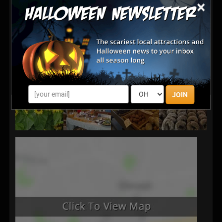
×
JOIN