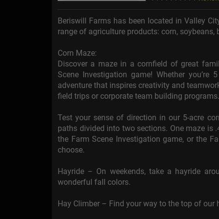
Beriswill Farms has been located in Valley Ci
range of agriculture products: corn, soybeans, 
Corn Maze:
Discover a maze in a cornfield of great fam
Scene Investigation game! Whether you’re 5
adventure that inspires creativity and teamwork.
field trips or corporate team building programs
Test your sense of direction in our 5-acre c
paths divided into two sections. One maze is .
the Farm Scene Investigation game, or the 
choose.
Hayride – On weekends, take a hayride aro
wonderful fall colors.
Hay Climber – Find your way to the top of our h