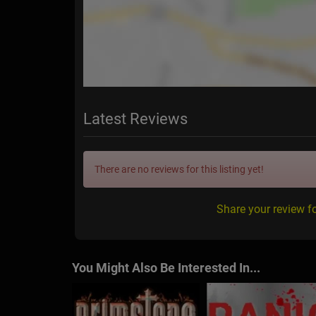
Latest Reviews
There are no reviews for this listing yet!
Share your review f
You Might Also Be Interested In...