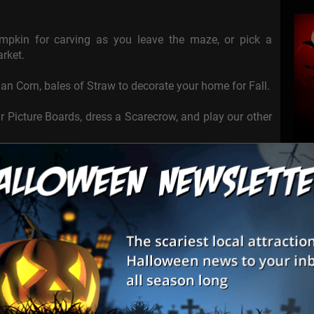
pkin for carving as you leave the maze, or pick a
rket.
an Corn, bales of Straw to decorate your home for Fall.
ur Picture Boards, dress a Scarecrow, and play our other