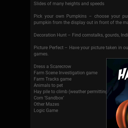
Slides of many heights and speeds
Pick your own Pumpkins – choose your pum
pumpkin from the display out in front of the ma
Decoration Hunt – Find cornstalks, gourds, Indi
Picture Perfect – Have your picture taken in o
games.
Dress a Scarecrow
Farm Scene Investigation game
Farm Tracks game
Animals to pet
Hay pile to climb (weather permitting)
Corn ‘Sandbox’
Other Mazes
Logic Game