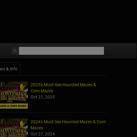
ws & Info
2025's Must-See Haunted Mazes &
Corn Mazes
Oct 21, 2025
2024's Must See Haunted Mazes & Corn
Mazes
Oct 27, 2024