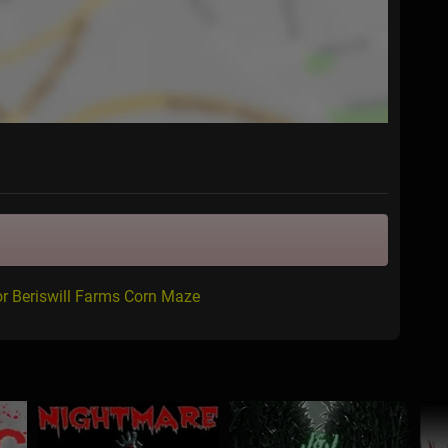
or Beriswill Farms Corn Maze