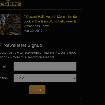
A Dose of Halloween in March: Inside
Look at the TransWorld Halloween &
Attractions Show
Mar 30, 2017
Newsletter Signup
ubscribe now to receive upcoming events, scary good
avings & more this Halloween season!
mail
dition
JOIN