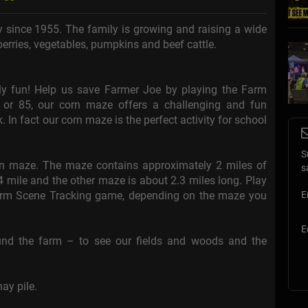
ty since 1955. The family is growing and raising a wide
berries, vegetables, pumpkins and beef cattle.
ily fun! Help us save Farmer Joe by playing the Farm
 or 85, our corn maze offers a challenging and fun
 In fact our corn maze is the perfect activity for school
.
S
orn maze. The maze contains approximately 2 miles of
s
4 mile and the other maze is about 2.3 miles long. Play
Farm Scene Tracking game, depending on the maze you
E
E
und the farm – to see our fields and woods and the
ay pile.