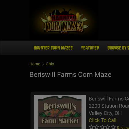
HAUNTED CORN MAZES
FEATURED
BROWSE BY 
Home
Ohio
Beriswill Farms Corn Maze
Beriswill Farms 
2200 Station Roa
Valley City, OH
Click To Call
Review