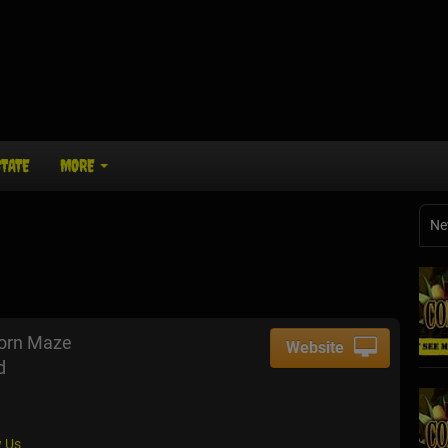
STATE
MORE
Ne
Corn Maze
Website
d
 Us