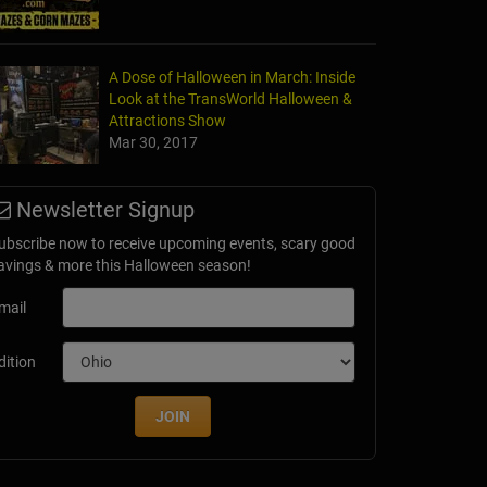
A Dose of Halloween in March: Inside
Look at the TransWorld Halloween &
Attractions Show
Mar 30, 2017
Newsletter Signup
ubscribe now to receive upcoming events, scary good
avings & more this Halloween season!
mail
dition
JOIN