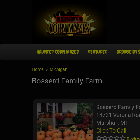
HAUNTED CORN MAZES
FEATURED
BROWSE BY 
Home
Michigan
Bosserd Family Farm
Bosserd Family 
14721 Verona Ro
Marshall, MI
Click To Call
Review