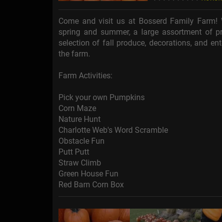
Come and visit us at Bosserd Family Farm! 
spring and summer, a large assortment of pr
selection of fall produce, decorations, and en
the farm.
Farm Activities:
Pick your own Pumpkins
Corn Maze
Nature Hunt
Charlotte Web's Word Scramble
Obstacle Fun
Putt Putt
Straw Climb
Green House Fun
Red Barn Corn Box