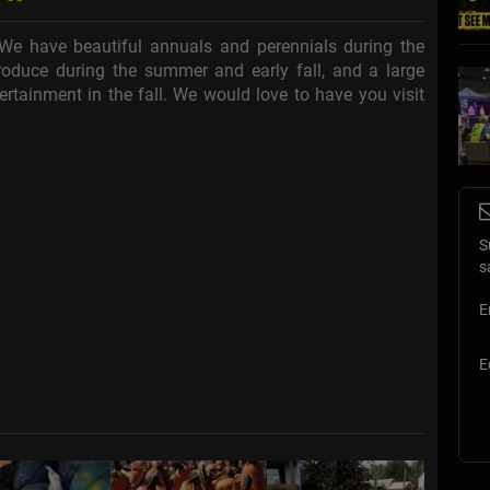
We have beautiful annuals and perennials during the
oduce during the summer and early fall, and a large
tertainment in the fall. We would love to have you visit
S
s
E
E