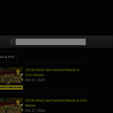
ws & Info
2025's Must-See Haunted Mazes &
Corn Mazes
Oct 21, 2025
2024's Must See Haunted Mazes & Corn
Mazes
Oct 27, 2024