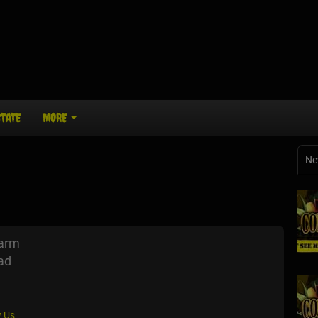
STATE
MORE
Ne
Farm
ad
 Us