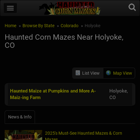
Home
Browse By State
Colorado
Holyoke
Haunted Corn Mazes Near Holyoke,
CO
List View
Map View
Haunted Maize at Pumpkins and More A-
Holyoke,
Maiz-ing Farm
CO
News & Info
2025's Must-See Haunted Mazes & Corn
Mazes