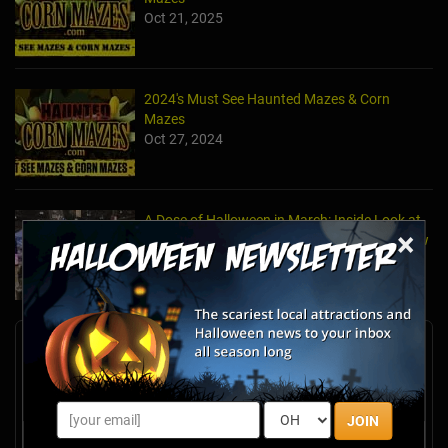
Oct 21, 2025
2024's Must See Haunted Mazes & Corn
Mazes
Oct 27, 2024
A Dose of Halloween in March: Inside Look at
×
the TransWorld Halloween & Attractions Show
Mar 30, 2017
Newsletter Signup
Subscribe now to receive upcoming events, scary good
savings & more this Halloween season!
JOIN
Email