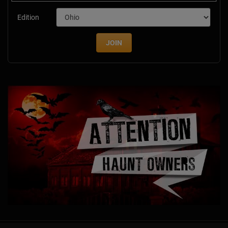
Edition
JOIN