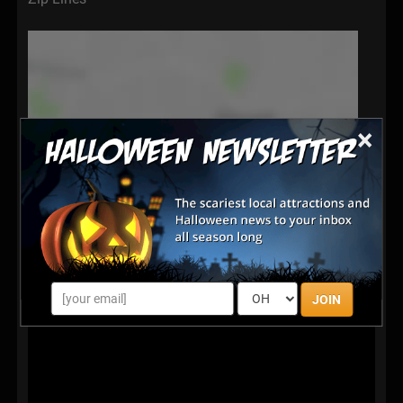
×
JOIN