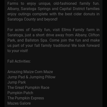
Farms to enjoy unique, old-fashioned family fun.
Albany, Saratoga Springs and Capital District families
enjoy outings complete with the best cider donuts in
Saratoga County and beyond!
For acres of family fun, visit Ellms Family farm in
Saratoga, just a short drive away from Albany, Clifton
Park, and Ballston Spa. Come join the fun and make
us part of your fall family traditions! We look forward
to your visit!
Fall Activities:
Amazing Maize Corn Maze
Jump Pad & Jumping Pillow
Jump Park
The Great Pumpkin Race
Pumpkin Patch
The Pumpkin Express
Mazes Galore