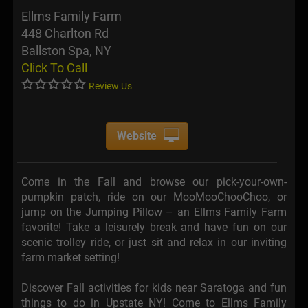
Ellms Family Farm
448 Charlton Rd
Ballston Spa, NY
Click To Call
Review Us
Website
Come in the Fall and browse our pick-your-own-
pumpkin patch, ride on our MooMooChooChoo, or
jump on the Jumping Pillow – an Ellms Family Farm
favorite! Take a leisurely break and have fun on our
scenic trolley ride, or just sit and relax in our inviting
farm market setting!
Discover Fall activities for kids near Saratoga and fun
things to do in Upstate NY! Come to Ellms Family