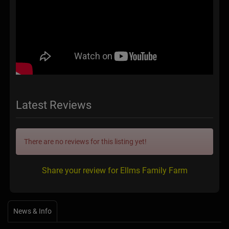
Latest Reviews
There are no reviews for this listing yet!
Share your review for Ellms Family Farm
News & Info