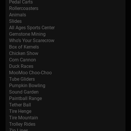
Pedal Carts
Rollercoasters
Animals
Slides
All Ages Sports Center
Gemstone Mining
Who’s Your Scarecrow
Box of Kernels
Chicken Show
Corn Cannon
Duck Races
MooMoo Choo-Choo
Tube Gliders
Pumpkin Bowling
Sound Garden
Paintball Range
Tether Ball
Tire Henge
Tire Mountain
Trolley Rides
Zip Lines