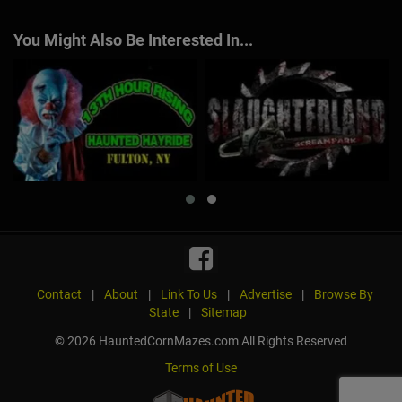
You Might Also Be Interested In...
Contact
|
About
|
Link To Us
|
Advertise
|
Browse By
State
|
Sitemap
© 2026 HauntedCornMazes.com All Rights Reserved
Terms of Use