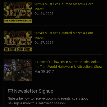
2025's Must-See Haunted Mazes & Corn
Mazes
Oct 21, 2025
2024's Must See Haunted Mazes & Corn
Mazes
Oct 27, 2024
A Dose of Halloween in March: Inside Look at
the TransWorld Halloween & Attractions Show
Mar 30, 2017
Newsletter Signup
Subscribe now to receive upcoming events, scary good
savings & more this Halloween season!