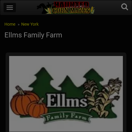
Home
New York
Ellms Family Farm