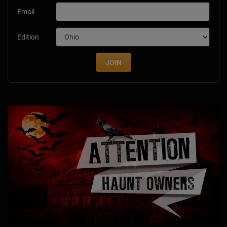
Email
Edition
JOIN