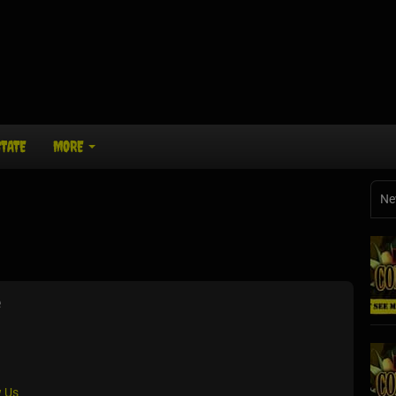
STATE
MORE
Ne
e
 Us