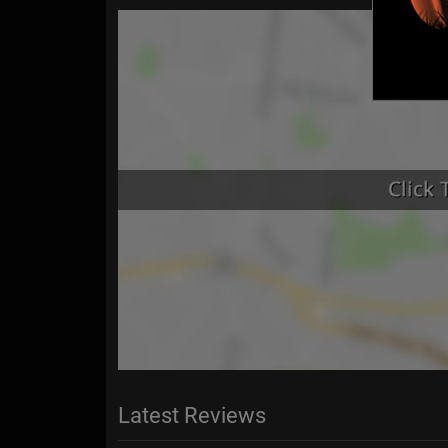
Latest Reviews