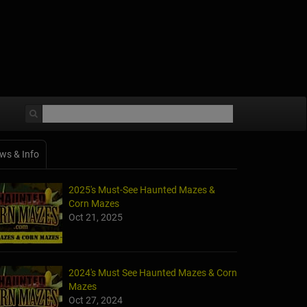
ws & Info
2025's Must-See Haunted Mazes &
Corn Mazes
Oct 21, 2025
2024's Must See Haunted Mazes & Corn
Mazes
Oct 27, 2024