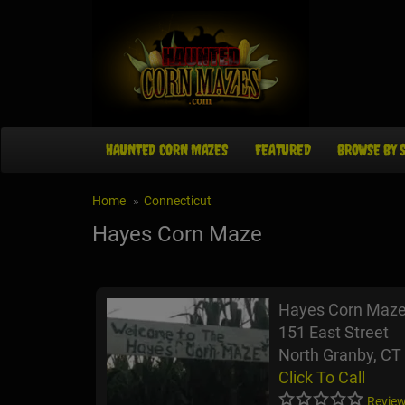
HAUNTED CORN MAZES
FEATURED
BROWSE BY 
Home
Connecticut
Hayes Corn Maze
Hayes Corn Maz
151 East Street
North Granby, CT
Click To Call
Review