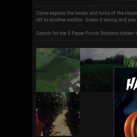
Come explore the twists and turns of the Haye
off to another section. Guess it wrong and you 
Search for the 5 Paper Punch Stations hidden 