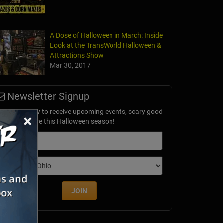
A Dose of Halloween in March: Inside
Look at the TransWorld Halloween &
Attractions Show
Mar 30, 2017
Newsletter Signup
ubscribe now to receive upcoming events, scary good
×
avings & more this Halloween season!
mail
dition
JOIN