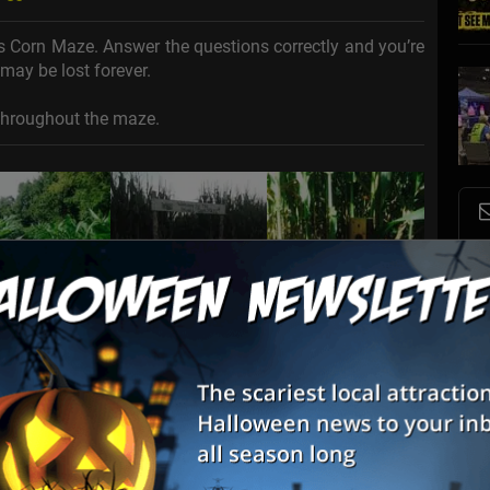
s Corn Maze. Answer the questions correctly and you’re
may be lost forever.
throughout the maze.
S
s
E
E