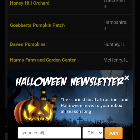
Waterman,
Honey Hill Orchard
IL
Hampshire,
Goebbert's Pumpkin Patch
IL
Dave's Pumpkins
Huntley, IL
Harms Farm and Garden Center
McHenry, IL
×
Caledonia,
The Lindberg Pumpkin Patch
IL
Show More
News & Info
JOIN
2025's Must-See Haunted Mazes & Corn