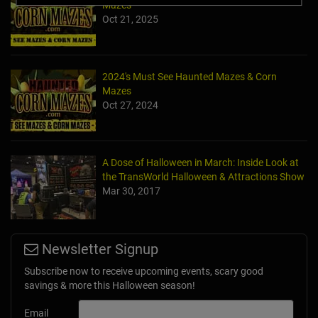
Mazes
Oct 21, 2025
2024's Must See Haunted Mazes & Corn
Mazes
Oct 27, 2024
A Dose of Halloween in March: Inside Look at
the TransWorld Halloween & Attractions Show
Mar 30, 2017
Newsletter Signup
Subscribe now to receive upcoming events, scary good
savings & more this Halloween season!
Email