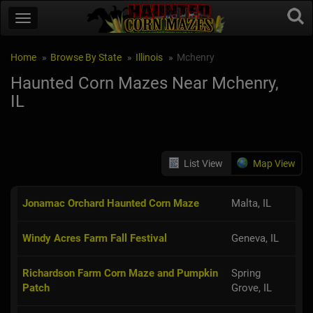
Home
Browse By State
Illinois
Mchenry
Haunted Corn Mazes Near Mchenry,
IL
List View
Map View
Jonamac Orchard Haunted Corn Maze
Malta, IL
Windy Acres Farm Fall Festival
Geneva, IL
Richardson Farm Corn Maze and Pumpkin
Spring
Patch
Grove, IL