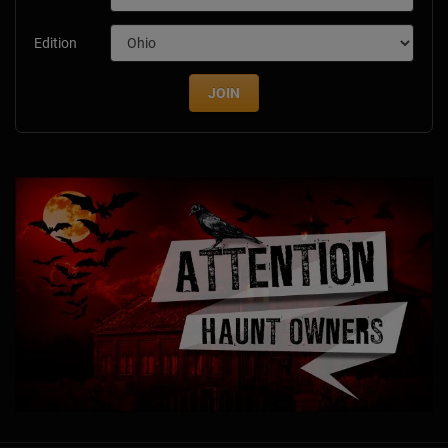
Edition
JOIN