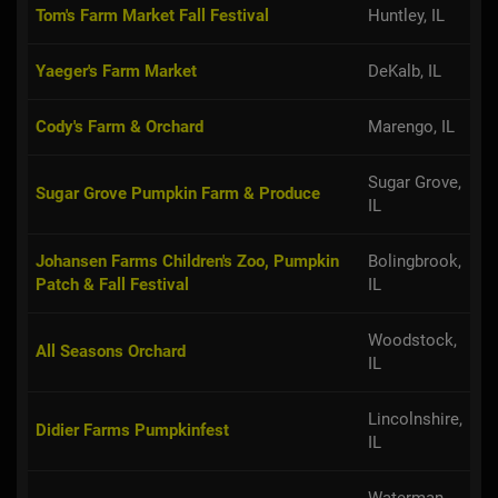
Tom's Farm Market Fall Festival
Huntley, IL
Yaeger's Farm Market
DeKalb, IL
Cody's Farm & Orchard
Marengo, IL
Sugar Grove,
Sugar Grove Pumpkin Farm & Produce
IL
Johansen Farms Children's Zoo, Pumpkin
Bolingbrook,
Patch & Fall Festival
IL
Woodstock,
All Seasons Orchard
IL
Lincolnshire,
Didier Farms Pumpkinfest
IL