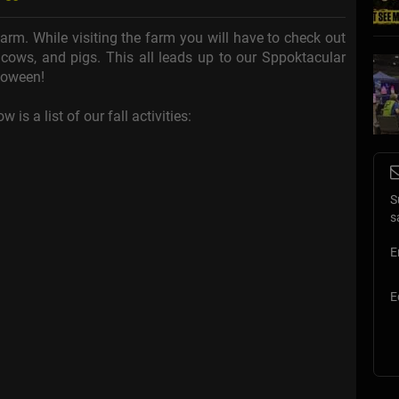
arm. While visiting the farm you will have to check out
, cows, and pigs. This all leads up to our Sppoktacular
loween!
 is a list of our fall activities:
S
s
E
E