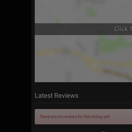
Latest Reviews
There are no reviews for this listing yet!