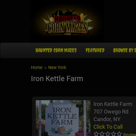
HAUNTED CORN MAZES
FEATURED
BROWSE BY 
Home
New York
Iron Kettle Farm
Iron Kettle Farm
707 Owego Rd
Candor, NY
Click To Call
Review