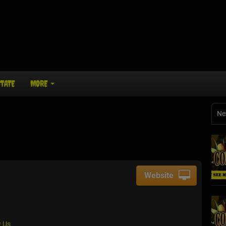
STATE
MORE
Ne
Website
 Us