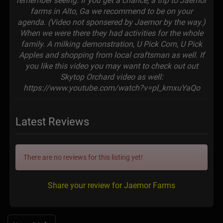
remember seeing. If you get a chance, a trip to Jaemor
farms in Alto, Ga we recommend to be on your
agenda. (Video not sponsered by Jaemor by the way.)
When we were there they had activities for the whole
family. A milking demonstration, U Pick Corn, U Pick
Apples and shopping from local craftsman as well. If
you like this video you may want to check out out
Skytop Orchard video as well:
https://www.youtube.com/watch?v=pl_kmxuYaQo
Latest Reviews
There are no reviews for this listing yet!
Share your review for Jaemor Farms