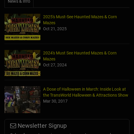
News & Info
2025's Must-See Haunted Mazes & Corn
Mazes
Oct 21, 2025
2024's Must See Haunted Mazes & Corn
Mazes
Oct 27, 2024
A Dose of Halloween in March: Inside Look at
the TransWorld Halloween & Attractions Show
Mar 30, 2017
Newsletter Signup