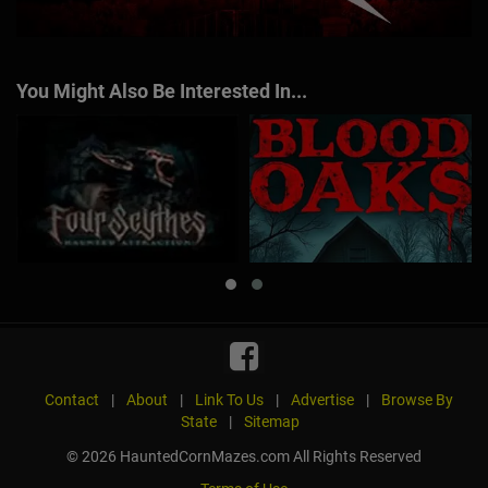
You Might Also Be Interested In...
Contact
|
About
|
Link To Us
|
Advertise
|
Browse By
State
|
Sitemap
© 2026 HauntedCornMazes.com All Rights Reserved