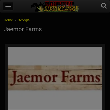
Home
Georgia
Jaemor Farms