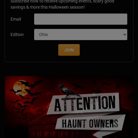
Subscribe now to receive upcoming events, scary good
savings & more this Halloween season!
Email
Edition
JOIN