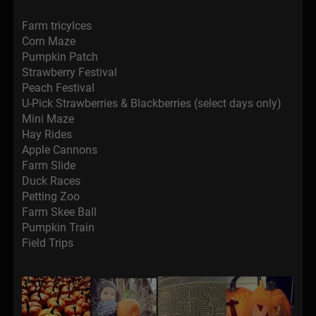
Farm tricylces
Corn Maze
Pumpkin Patch
Strawberry Festival
Peach Festival
U-Pick Strawberries & Blackberries (select days only)
Mini Maze
Hay Rides
Apple Cannons
Farm Slide
Duck Races
Petting Zoo
Farm Skee Ball
Pumpkin Train
Field Trips