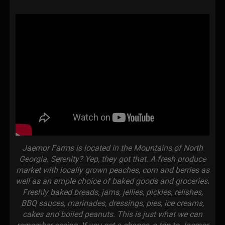
Jaemor Farms is located in the Mountains of North
Georgia. Serenity? Yep, they got that. A fresh produce
market with locally grown peaches, corn and berries as
well as an ample choice of baked goods and groceries.
Freshly baked breads, jams, jellies, pickles, relishes,
BBQ sauces, marinades, dressings, pies, ice creams,
cakes and boiled peanuts. This is just what we can