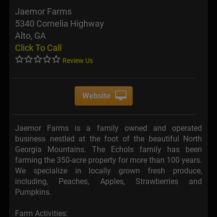
Jaemor Farms
5340 Cornelia Highway
Alto, GA
Click To Call
Review Us
Website
Jaemor Farms is a family owned and operated
business nestled at the foot of the beautiful North
Georgia Mountains. The Echols family has been
farming the 350-acre property for more than 100 years.
We specialize in locally grown fresh produce,
including, Peaches, Apples, Strawberries and
Pumpkins.
Farm Activities: