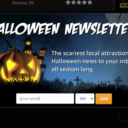
Assaria, KS
S
s
E
E
JOIN