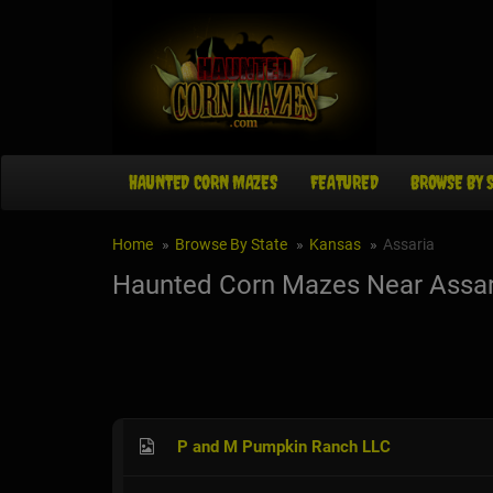
HAUNTED CORN MAZES
FEATURED
BROWSE BY 
Home
Browse By State
Kansas
Assaria
Haunted Corn Mazes Near Assar
P and M Pumpkin Ranch LLC