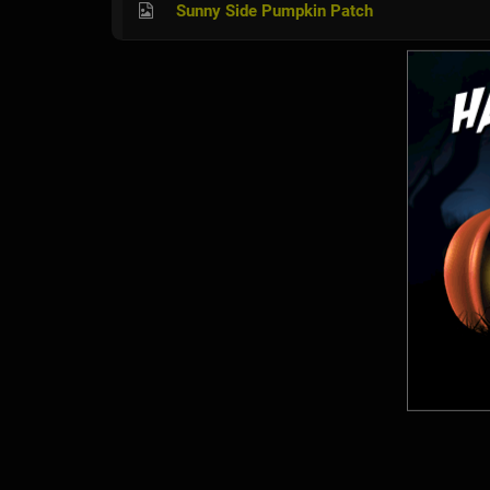
Sunny Side Pumpkin Patch