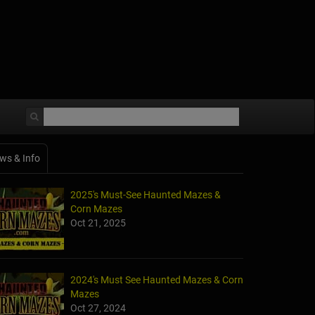
ws & Info
2025's Must-See Haunted Mazes &
Corn Mazes
Oct 21, 2025
2024's Must See Haunted Mazes & Corn
Mazes
Oct 27, 2024