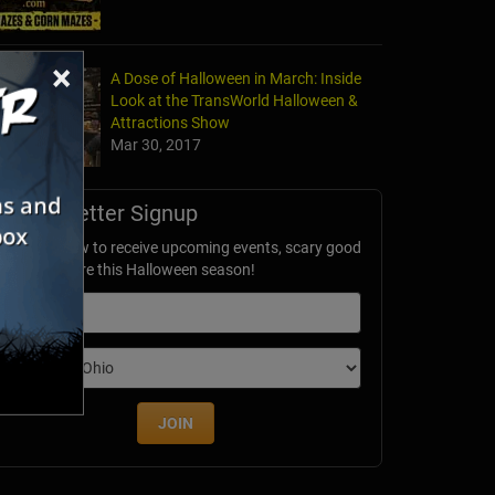
×
A Dose of Halloween in March: Inside
Look at the TransWorld Halloween &
Attractions Show
Mar 30, 2017
Newsletter Signup
ubscribe now to receive upcoming events, scary good
avings & more this Halloween season!
mail
dition
JOIN