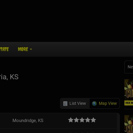
STATE
MORE
Ne
ia, KS
List View
Map View
Moundridge, KS