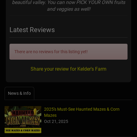
beautiful valley. You can now PICK YOUR OWN fruits
and veggies as well!
Latest Reviews
There are no reviews for this listing yet!
Share your review for Kelder's Farm
News & Info
2025's Must-See Haunted Mazes & Corn
Mazes
Oct 21, 2025