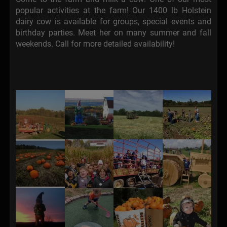
popular activities at the farm! Our 1400 lb Holstein
dairy cow is available for groups, special events and
birthday parties. Meet her on many summer and fall
weekends. Call for more detailed availability!