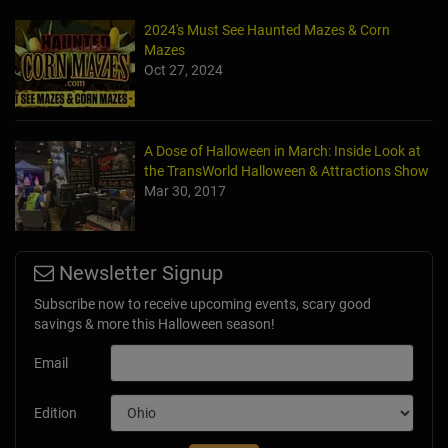
2024's Must See Haunted Mazes & Corn
Mazes
Oct 27, 2024
A Dose of Halloween in March: Inside Look at
the TransWorld Halloween & Attractions Show
Mar 30, 2017
Newsletter Signup
Subscribe now to receive upcoming events, scary good
savings & more this Halloween season!
Email
Edition