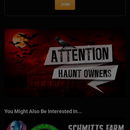
JOIN
You Might Also Be Interested In...