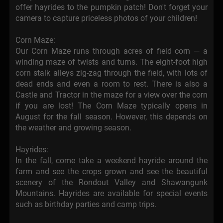
offer hayrides to the pumpkin patch! Don't forget your
camera to capture priceless photos of your children!
Corn Maze:
Our Corn Maze runs through acres of field corn — a
winding maze of twists and turns. The eight-foot high
corn stalk alleys zig-zag through the field, with lots of
dead ends and even a room to rest. There is also a
Castle and Tractor in the maze for a view over the corn
if you are lost! The Corn Maze typically opens in
August for the fall season. However, this depends on
the weather and growing season.
Hayrides:
In the fall, come take a weekend hayride around the
farm and see the crops grown and see the beautiful
scenery of the Rondout Valley and Shawangunk
Mountains. Hayrides are available for special events
such as birthday parties and camp trips.