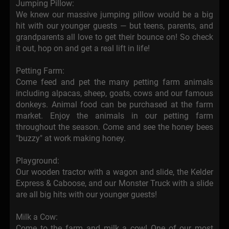
Jumping Pillow:
We knew our massive jumping pillow would be a big
hit with our younger guests — but teens, parents, and
grandparents all love to get their bounce on! So check
it out, hop on and get a real lift in life!
Petting Farm:
Come feed and pet the many petting farm animals
including alpacas, sheep, goats, cows and our famous
donkeys. Animal food can be purchased at the farm
market. Enjoy the animals in our petting farm
throughout the season. Come and see the honey bees
"buzzy" at work making honey.
Playground:
Our wooden tractor with a wagon and slide, the Kelder
Express & Caboose, and our Monster Truck with a slide
are all big hits with our younger guests!
Milk a Cow:
Come to the farm and milk a cow! One of our most