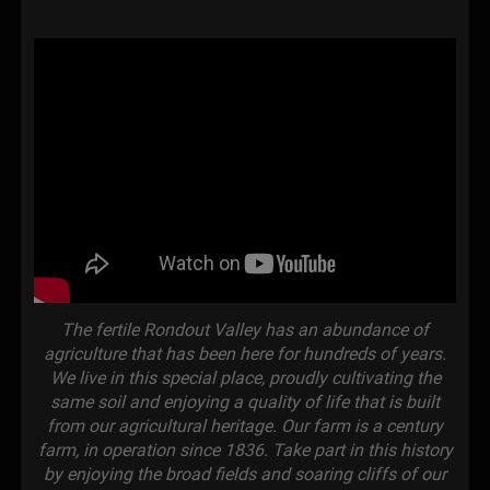
The fertile Rondout Valley has an abundance of
agriculture that has been here for hundreds of years.
We live in this special place, proudly cultivating the
same soil and enjoying a quality of life that is built
from our agricultural heritage. Our farm is a century
farm, in operation since 1836. Take part in this history
by enjoying the broad fields and soaring cliffs of our