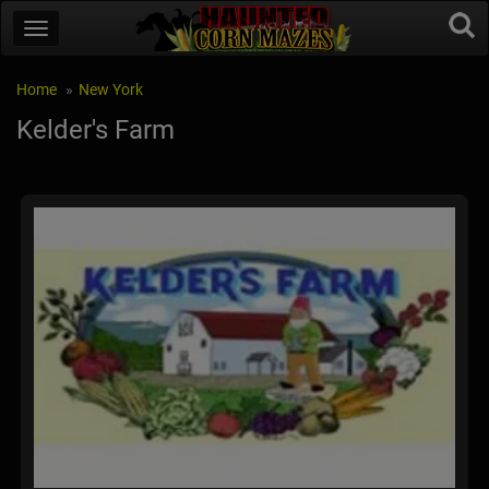
Home
New York
Kelder's Farm