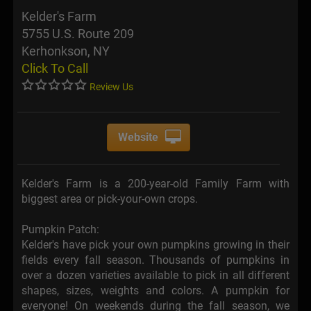
Kelder's Farm
5755 U.S. Route 209
Kerhonkson, NY
Click To Call
Review Us
Website
Kelder's Farm is a 200-year-old Family Farm with
biggest area or pick-your-own crops.
Pumpkin Patch:
Kelder's have pick your own pumpkins growing in their
fields every fall season. Thousands of pumpkins in
over a dozen varieties available to pick in all different
shapes, sizes, weights and colors. A pumpkin for
everyone! On weekends during the fall season, we