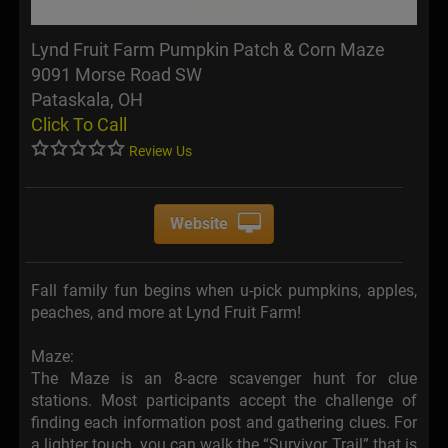
Lynd Fruit Farm Pumpkin Patch & Corn Maze
9091 Morse Road SW
Pataskala, OH
Click To Call
Review Us
Website
Fall family fun begins when u-pick pumpkins, apples,
peaches, and more at Lynd Fruit Farm!
Maze:
The Maze is an 8-acre scavenger hunt for clue
stations. Most participants accept the challenge of
finding each information post and gathering clues. For
a lighter touch, you can walk the “Survivor Trail” that is