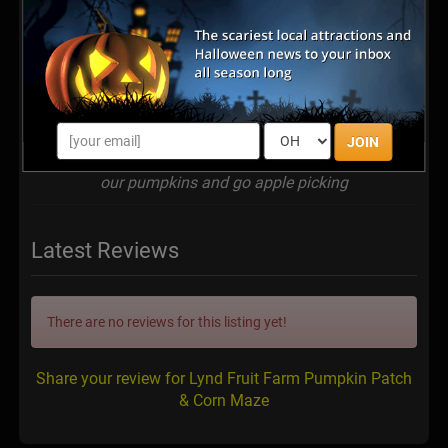
JOIN
Our family tradition is to go to Lynd's Fruit farm to get
our pumpkins and go apple picking
Latest Reviews
There are no reviews for this listing yet!
Share your review for Lynd Fruit Farm Pumpkin Patch
& Corn Maze