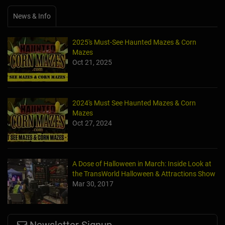
News & Info
2025's Must-See Haunted Mazes & Corn
Mazes
Oct 21, 2025
2024's Must See Haunted Mazes & Corn
Mazes
Oct 27, 2024
A Dose of Halloween in March: Inside Look at
the TransWorld Halloween & Attractions Show
Mar 30, 2017