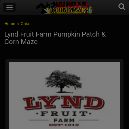
Home
Ohio
Lynd Fruit Farm Pumpkin Patch &
Corn Maze