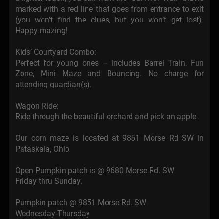
marked with a red line that goes from entrance to exit
(you won’t find the clues, but you won’t get lost).
Happy mazing!
Kids’ Courtyard Combo:
Perfect for young ones – includes Barrel Train, Fun
Zone, Mini Maze and Bouncing. No charge for
attending guardian(s).
Wagon Ride:
Ride through the beautiful orchard and pick an apple.
Our corn maze is located at 9851 Morse Rd SW in
Pataskala, Ohio
Open Pumpkin patch is @ 9680 Morse Rd. SW
Friday thru Sunday.
Pumpkin patch @ 9851 Morse Rd. SW
Wednesday-Thursday