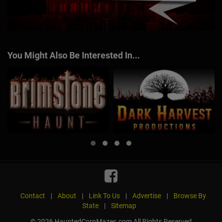
You Might Also Be Interested In...
Contact
|
About
|
Link To Us
|
Advertise
|
Browse By
State
|
Sitemap
© 2026 HauntedCornMazes.com All Rights Reserved