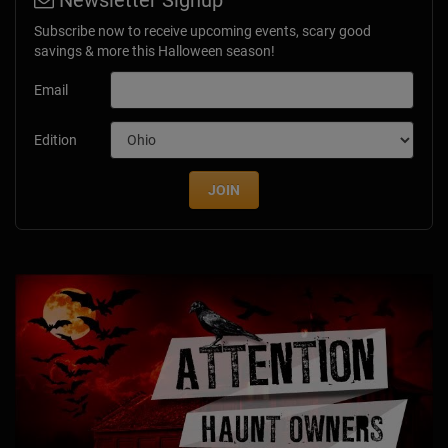
Newsletter Signup
Subscribe now to receive upcoming events, scary good
savings & more this Halloween season!
Email
Edition
JOIN