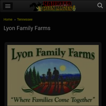
Home
Tennessee
Lyon Family Farms