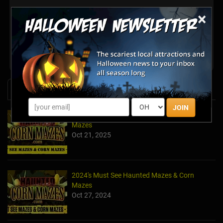
×
There are no reviews for this listing yet!
Share your review for Lyon Family Farms
News & Info
JOIN
2025's Must-See Haunted Mazes & Corn
Mazes
Oct 21, 2025
2024's Must See Haunted Mazes & Corn
Mazes
Oct 27, 2024