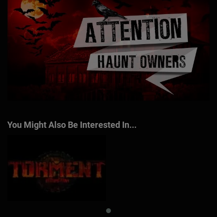
You Might Also Be Interested In...