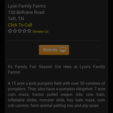
Lyon Family Farms
130 Bellview Road
Taft, TN
Click To Call
Review Us
Website
It's Family Fun Season Out Here at Lyon's Family
Farms!
A 15 acre u-pick pumpkin field with over 50 varieties of
pumpkins. They also have a pumpkin slingshot, 7 acre
corn maze, tractor pulled wagon ride, cow train,
inflatable slides, monster slide, hay bale maze, corn
cob cannon, farm animal petting zoo and pig races.