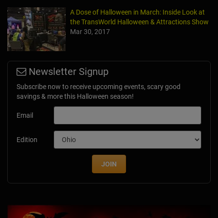
A Dose of Halloween in March: Inside Look at
the TransWorld Halloween & Attractions Show
Mar 30, 2017
Newsletter Signup
Subscribe now to receive upcoming events, scary good
savings & more this Halloween season!
Email
Edition
JOIN