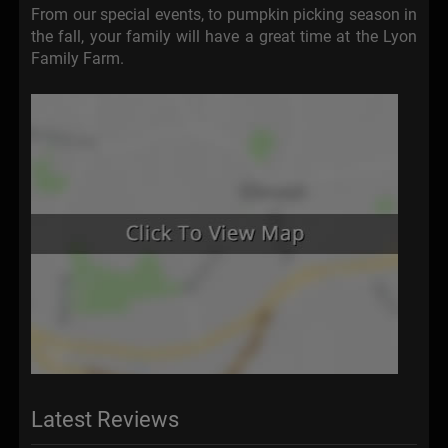
From our special events, to pumpkin picking season in
the fall, your family will have a great time at the Lyon
Family Farm.
Latest Reviews