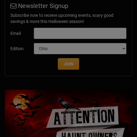
Newsletter Signup
Subscribe now to receive upcoming events, scary good
savings & more this Halloween season!
Email
Edition
JOIN