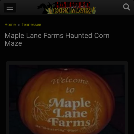
Home
Tennessee
Maple Lane Farms Haunted Corn
Maze