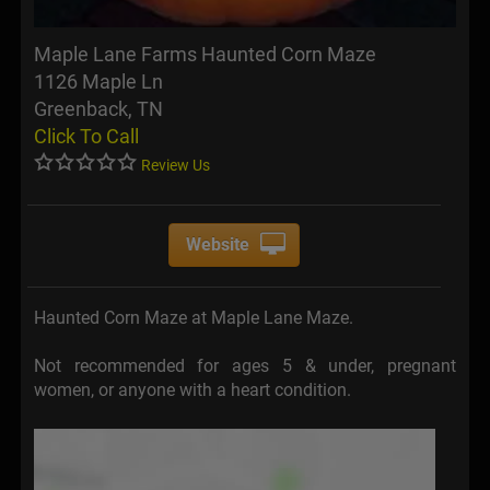
Maple Lane Farms Haunted Corn Maze
1126 Maple Ln
Greenback, TN
Click To Call
Review Us
Website
Haunted Corn Maze at Maple Lane Maze.
Not recommended for ages 5 & under, pregnant
women, or anyone with a heart condition.