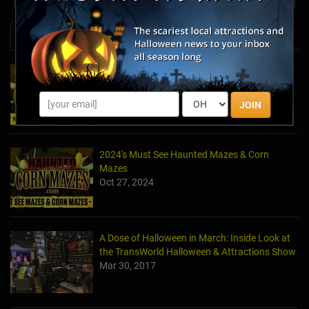
News & Info
2025's Must-See Haunted Mazes & Corn
Mazes
Oct 21, 2025
JOIN
2024's Must See Haunted Mazes & Corn
Mazes
Oct 27, 2024
A Dose of Halloween in March: Inside Look at
the TransWorld Halloween & Attractions Show
Mar 30, 2017