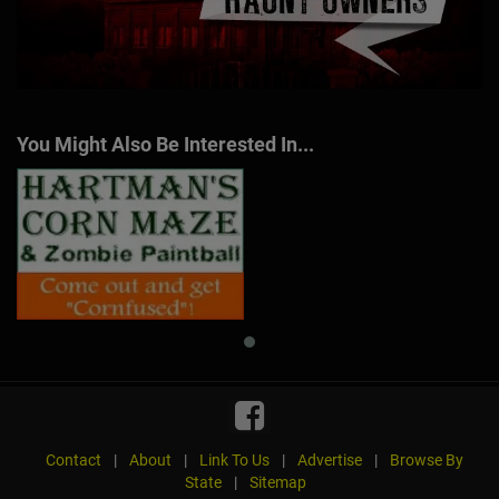
You Might Also Be Interested In...
Contact
|
About
|
Link To Us
|
Advertise
|
Browse By
State
|
Sitemap