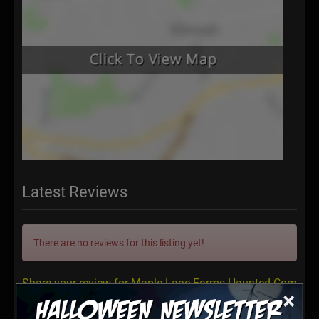
Latest Reviews
There are no reviews for this listing yet!
Share your review for Maple Lane Farms Haunted Corn
×
Maze