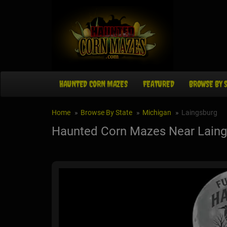
HAUNTED CORN MAZES
FEATURED
BROWSE BY 
Home
Browse By State
Michigan
Laingsburg
Haunted Corn Mazes Near Laing