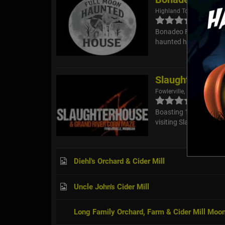
Highland Township, MI
Bonadeo Farms Haunted 
haunted house, but al
Slaughterhouse
Fowlerville, MI
Boasting 18,000 square 
visiting Slaughterhous
Diehl's Orchard & Cider Mill
Uncle John's Cider Mill
Long Family Orchard, Farm & Cider Mill Moo