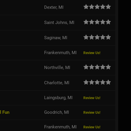
Dexter, MI
Saint Johns, MI
Saginaw, MI
Frankenmuth, MI
Review Us!
Northville, MI
Charlotte, MI
Laingsburg, MI
Review Us!
l Fun
Goodrich, MI
Review Us!
Frankenmuth, MI
Review Us!