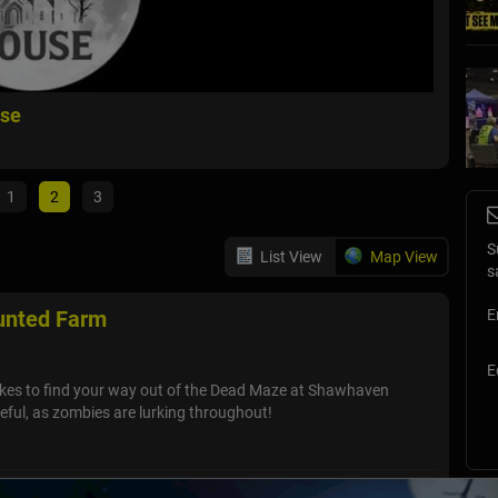
use
Slaugh
Fowlervil
1
2
3
S
List View
Map View
s
nted Farm
E
E
akes to find your way out of the Dead Maze at Shawhaven
ful, as zombies are lurking throughout!
 - Full Moon Haunted House