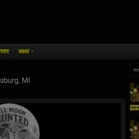
STATE
MORE
Ne
sburg, MI