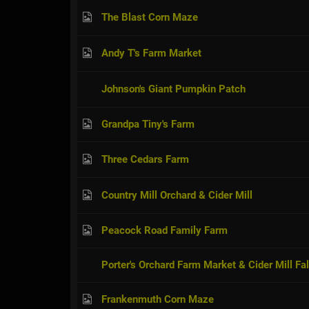
The Blast Corn Maze
Andy T's Farm Market
Johnson's Giant Pumpkin Patch
Grandpa Tiny's Farm
Three Cedars Farm
Country Mill Orchard & Cider Mill
Peacock Road Family Farm
Porter's Orchard Farm Market & Cider Mill Fal
Frankenmuth Corn Maze