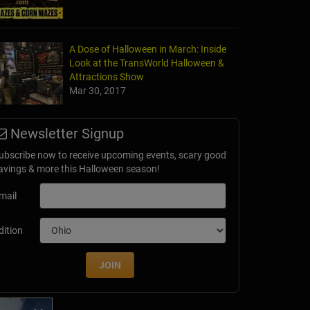
A Dose of Halloween in March: Inside
Look at the TransWorld Halloween &
terhouse Adventure & Grand River Corn Maze
Attractions Show
le, MI
Mar 30, 2017
Newsletter Signup
ubscribe now to receive upcoming events, scary good
avings & more this Halloween season!
mail
dition
JOIN