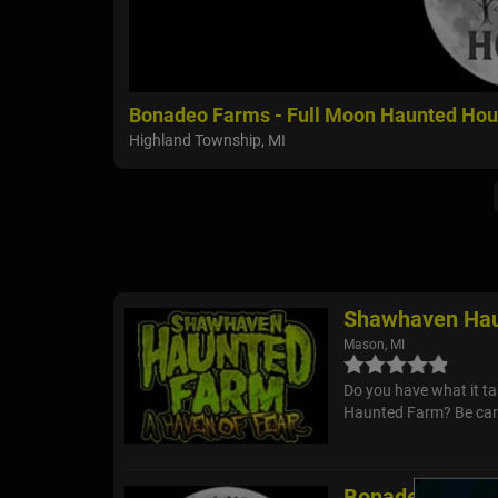
Bonadeo Farms - Full Moon Haunted Ho
Highland Township, MI
Shawhaven Hau
Mason, MI
Do you have what it t
Haunted Farm? Be care
Bonadeo Farms