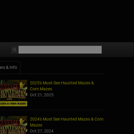
ws & Info
2025's Must-See Haunted Mazes &
Corn Mazes
Oct 21, 2025
2024's Must See Haunted Mazes & Corn
Mazes
Oct 27, 2024