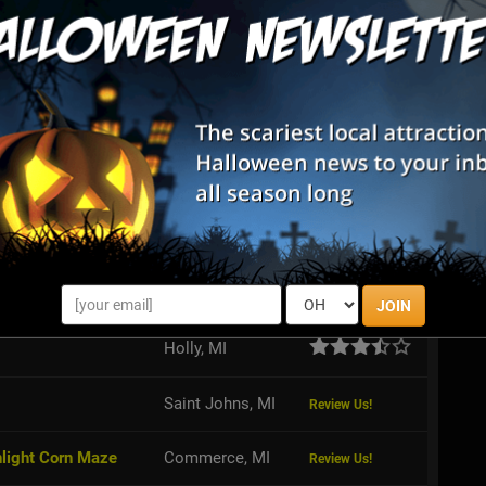
House doesn't only offer a terrifying tour through their
so a haunted corn maze!
 Adventure & Grand River Corn Maze
feet, thrill seekers can take on the Trifecta of Fear while
e Adventure - can you take on all three attractions?
JOIN
Holly, MI
Saint Johns, MI
Review Us!
nlight Corn Maze
Commerce, MI
Review Us!