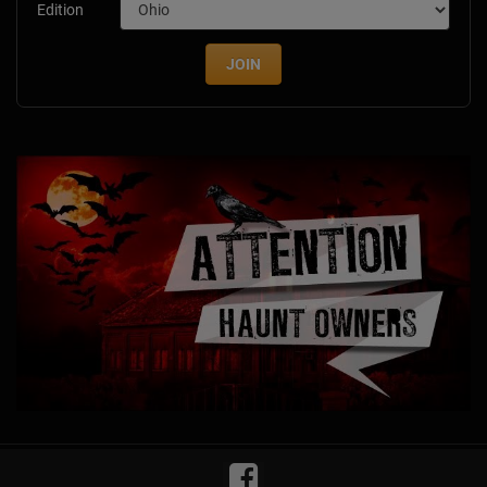
Edition
JOIN