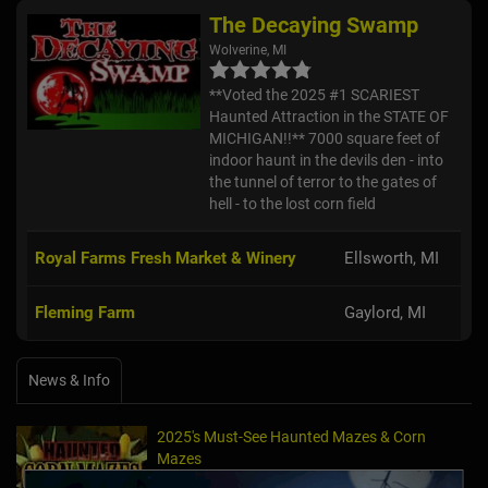
The Decaying Swamp
Wolverine, MI
**Voted the 2025 #1 SCARIEST
Haunted Attraction in the STATE OF
MICHIGAN!!** 7000 square feet of
indoor haunt in the devils den - into
the tunnel of terror to the gates of
hell - to the lost corn field
Royal Farms Fresh Market & Winery
Ellsworth, MI
Fleming Farm
Gaylord, MI
News & Info
2025's Must-See Haunted Mazes & Corn
Mazes
Oct 21, 2025