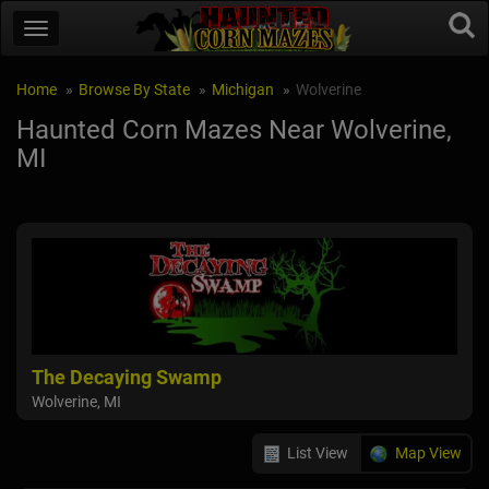
Home
Browse By State
Michigan
Wolverine
Haunted Corn Mazes Near Wolverine,
MI
The Decaying Swamp
Wolverine, MI
List View
Map View