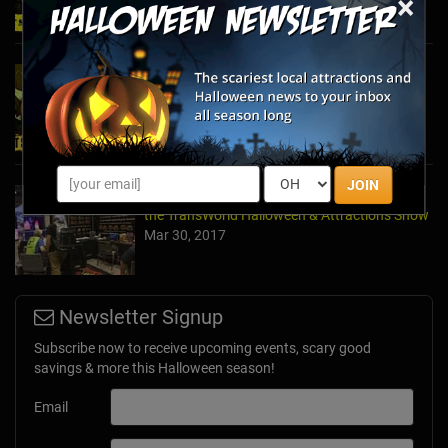
×
2024's Must See Haunted Mazes & Corn
Mazes
Oct 27, 2024
JOIN
A Dose of Halloween in March: Inside Look at
the TransWorld Halloween & Attractions Show
Mar 30, 2017
Newsletter Signup
Subscribe now to receive upcoming events, scary good
savings & more this Halloween season!
Email