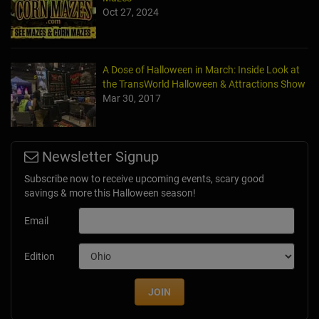
Oct 27, 2024
A Dose of Halloween in March: Inside Look at
the TransWorld Halloween & Attractions Show
Mar 30, 2017
Newsletter Signup
Subscribe now to receive upcoming events, scary good
savings & more this Halloween season!
Email
Edition
JOIN