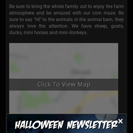
Be sure to bring the whole family out to enjoy the farm
atmosphere and be amazed with our corn maze. Be
sure to say "HI" to the animals in the animal barn, they
always love the attention. We have sheep, goats,
ducks, mini horses and mini donkeys.
×