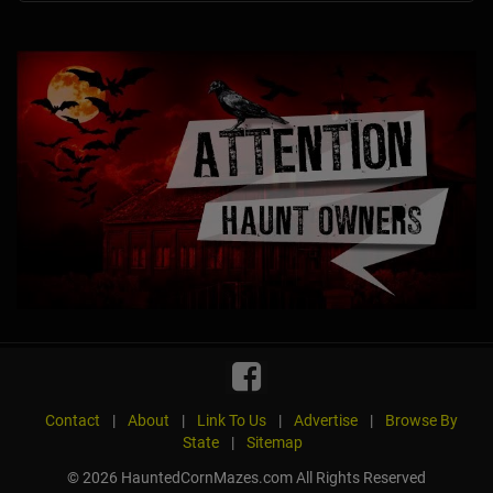
Contact
|
About
|
Link To Us
|
Advertise
|
Browse By
State
|
Sitemap
© 2026 HauntedCornMazes.com All Rights Reserved