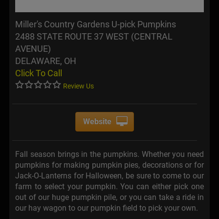
Miller's Country Gardens U-pick Pumpkins
2488 STATE ROUTE 37 WEST (CENTRAL
AVENUE)
DELAWARE, OH
Click To Call
Review Us
Website
Fall season brings in the pumpkins. Whether you need
pumpkins for making pumpkin pies, decorations or for
Jack-O-Lanterns for Halloween, be sure to come to our
farm to select your pumpkin. You can either pick one
out of our huge pumpkin pile, or you can take a ride in
our hay wagon to our pumpkin field to pick your own.