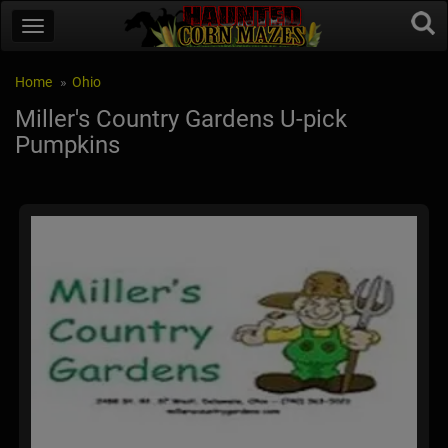
Home
Ohio
Miller's Country Gardens U-pick
Pumpkins