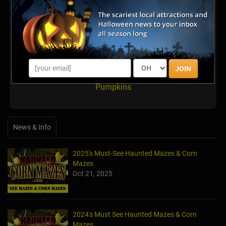
Latest Reviews
There are no reviews for this listing yet!
JOIN
Share your review for Miller's Country Gardens U-pick
Pumpkins
News & Info
2025's Must-See Haunted Mazes & Corn
Mazes
Oct 21, 2025
2024's Must See Haunted Mazes & Corn
Mazes