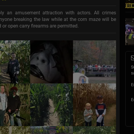
y an amusement attraction with actors. All crimes
 anyone breaking the law while at the corn maze will be
 or open carry firearms are permitted.
S
s
E
E