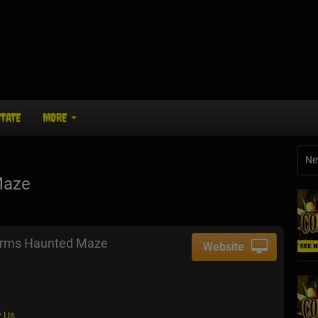
STATE
MORE
Ne
Maze
arms Haunted Maze
Website
 Us