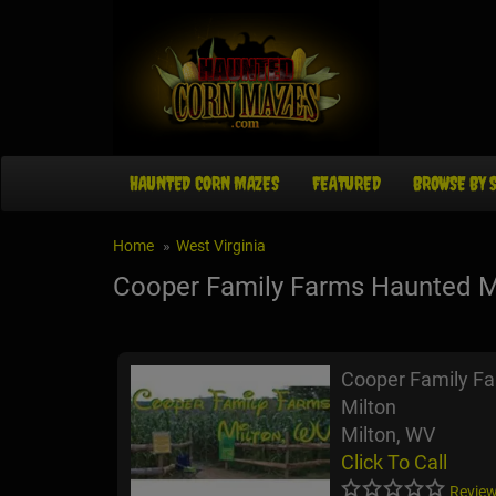
HAUNTED CORN MAZES
FEATURED
BROWSE BY 
Home
West Virginia
Cooper Family Farms Haunted 
Cooper Family F
Milton
Milton, WV
Click To Call
Review