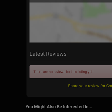
Latest Reviews
There are no reviews for this listing yet!
Share your review for C
You Might Also Be Interested In...