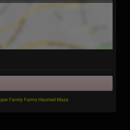
ooper Family Farms Haunted Maze