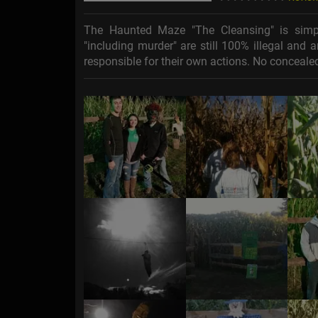
The Haunted Maze "The Cleansing" is simpl
"including murder" are still 100% illegal and
responsible for their own actions. No concealed