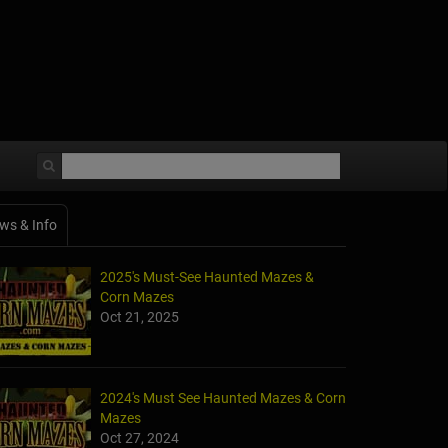
ws & Info
2025's Must-See Haunted Mazes &
Corn Mazes
Oct 21, 2025
2024's Must See Haunted Mazes & Corn
Mazes
Oct 27, 2024