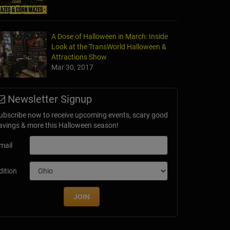
A Dose of Halloween in March: Inside
Look at the TransWorld Halloween &
Attractions Show
Mar 30, 2017
Newsletter Signup
ubscribe now to receive upcoming events, scary good
avings & more this Halloween season!
mail
dition
JOIN