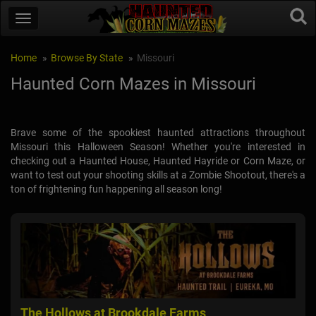
Home
Browse By State
Missouri
Haunted Corn Mazes in Missouri
Brave some of the spookiest haunted attractions throughout
Missouri this Halloween Season! Whether you're interested in
checking out a Haunted House, Haunted Hayride or Corn Maze, or
want to test out your shooting skills at a Zombie Shootout, there's a
ton of frightening fun happening all season long!
The Hollows at Brookdale Farms
The