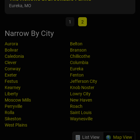
Eureka, MO
Wayn
1
2
Narrow By City
Aurora
Belton
Bolivar
Branson
Caledonia
Chillicothe
Clever
Columbia
Conway
Eureka
Exeter
Fenton
Festus
Jefferson City
Kearney
Knob Noster
Liberty
Lowry City
Moscow Mills
New Haven
Perryville
Roach
Rolla
Saint Louis
Sikeston
Waynesville
West Plains
List View
Map View