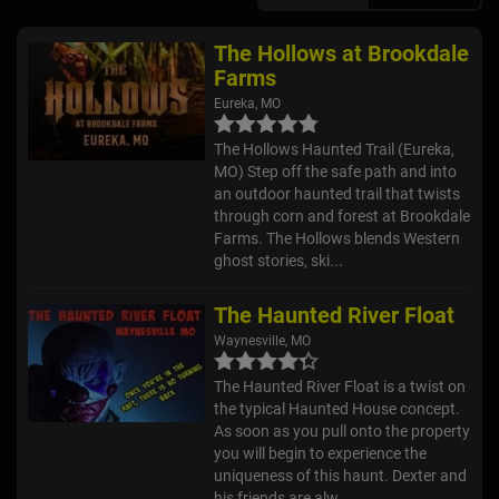
The Hollows at Brookdale
Farms
Eureka, MO
The Hollows Haunted Trail (Eureka,
MO) Step off the safe path and into
an outdoor haunted trail that twists
through corn and forest at Brookdale
Farms. The Hollows blends Western
ghost stories, ski...
The Haunted River Float
Waynesville, MO
The Haunted River Float is a twist on
the typical Haunted House concept.
As soon as you pull onto the property
you will begin to experience the
uniqueness of this haunt. Dexter and
his friends are alw...