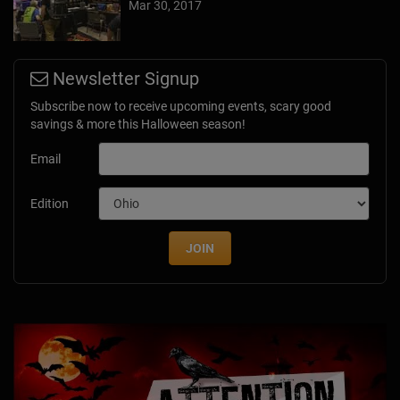
Mar 30, 2017
Newsletter Signup
Subscribe now to receive upcoming events, scary good
savings & more this Halloween season!
Email
Edition
JOIN