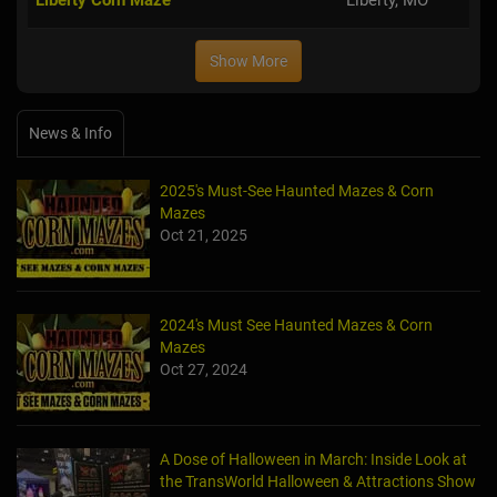
Show More
News & Info
2025's Must-See Haunted Mazes & Corn
Mazes
Oct 21, 2025
2024's Must See Haunted Mazes & Corn
Mazes
Oct 27, 2024
A Dose of Halloween in March: Inside Look at
the TransWorld Halloween & Attractions Show