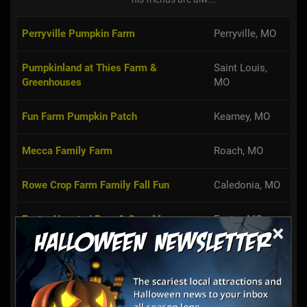
Perryville Pumpkin Farm
Perryville, MO
Pumpkinland at Thies Farm &
Saint Louis,
Greenhouses
MO
Fun Farm Pumpkin Patch
Kearney, MO
Mecca Family Farm
Roach, MO
Rowe Crop Farm Family Fall Fun
Caledonia, MO
Exeter Haunted Barn & Corn Maze
Exeter, MO
×
Meert Tree Farm Pumpkin Patch
Festus, MO
Gunter Farms Corn Maze & Pumpkin
Conway, MO
Patch