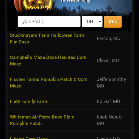
West Plains,
McWilliams Pumpkin Patch
MO
JOIN
Stuckmeyer's Farm Halloween Farm
Fenton, MO
Fun Days
Campbell's Maze Daze Haunted Corn
Clever, MO
Maze
Fischer Farms Pumpkin Patch & Corn
Jefferson City,
Maze
MO
Fieth Family Farm
Bolivar, MO
Whiteman Air Force Base Pixie
Knob Noster,
Pumpkin Patch
MO
Liberty Corn Maze
Liberty, MO