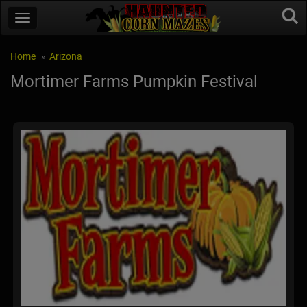
Home
Arizona
Mortimer Farms Pumpkin Festival