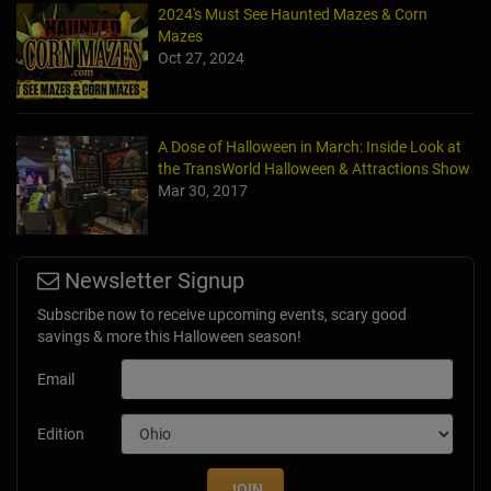
2024's Must See Haunted Mazes & Corn
Mazes
Oct 27, 2024
A Dose of Halloween in March: Inside Look at
the TransWorld Halloween & Attractions Show
Mar 30, 2017
Newsletter Signup
Subscribe now to receive upcoming events, scary good
savings & more this Halloween season!
Email
Edition
JOIN