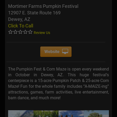
Mortimer Farms Pumpkin Festival
12907 E. State Route 169
Dewey, AZ
Click To Call
Review Us
Website
The Pumpkin Fest & Corn Maze is open every weekend
in October in Dewey, AZ. This huge festival's
centerpiece is a 15-acre Pumpkin Patch & 25-acre Corn
Maze! Fun for the whole family includes “A-MAIZE-ing”
attractions, games, farm activities, live entertainment,
barn dance, and much more!