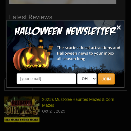
Latest Reviews
×
There are no reviews for this listing yet!
Share your review for Mortimer Farms Pumpkin
Festival
JOIN
News & Info
2025's Must-See Haunted Mazes & Corn
Mazes
Oct 21, 2025