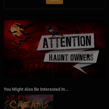
You Might Also Be Interested In...