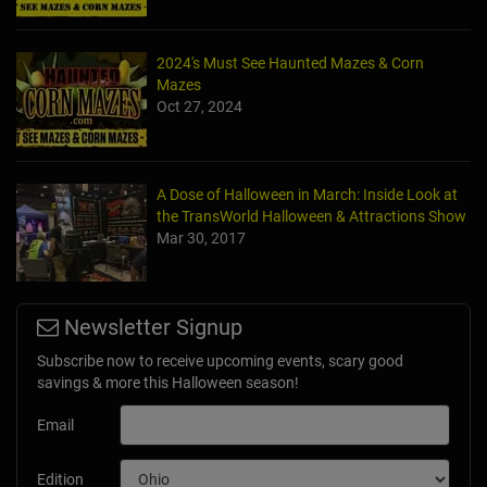
2024's Must See Haunted Mazes & Corn
Mazes
Oct 27, 2024
A Dose of Halloween in March: Inside Look at
the TransWorld Halloween & Attractions Show
Mar 30, 2017
Newsletter Signup
Subscribe now to receive upcoming events, scary good
savings & more this Halloween season!
Email
Edition