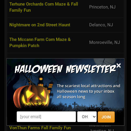
Terhune Orchards Corn Maze & Fall
Princeton, NJ
Family Fun
Nightmare on 2nd Street Haunt
Delanco, NJ
The Mccann Farm Corn Maze &
Monroeville, NJ
Pumpkin Patch
West Haven Farms Fall Fun
Allentown, NJ
×
Pumpkin Junction
Ringoes, NJ
Argos Farm Fall Country Fun
Forked River, NJ
East Brunswick,
Giamarese Farm Corn Maze & Hayride
NJ
JOIN
Monmouth
VonThun Farms Fall Family Fun
Junction, NJ