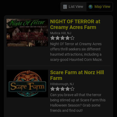
List View
Map View
NIGHT OF TERROR at
Creamy Acres Farm
Mullica Hill, NJ
Night Of Terror at Creamy Acres
offers thrill seekers six different
haunted attractions, including a
scary-good Haunted Corn Maze.
Scare Farm at Norz Hill
Farm
Hillsborough, NJ
Can you brave all that the terror
being stirred up at Scare Farm this
Halloween Season? Grab some
friends and find out!