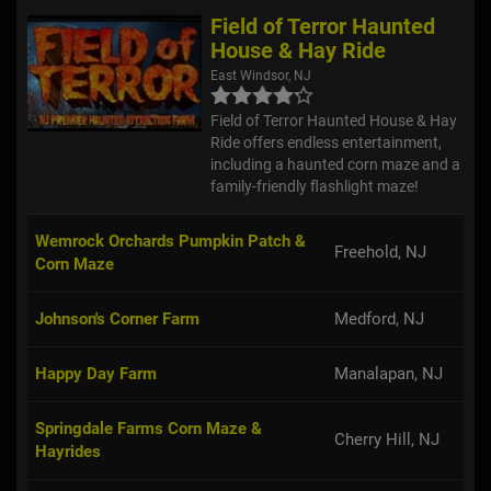
Field of Terror Haunted
House & Hay Ride
East Windsor, NJ
Field of Terror Haunted House & Hay
Ride offers endless entertainment,
including a haunted corn maze and a
family-friendly flashlight maze!
Wemrock Orchards Pumpkin Patch &
Freehold, NJ
Corn Maze
Johnson's Corner Farm
Medford, NJ
Happy Day Farm
Manalapan, NJ
Springdale Farms Corn Maze &
Cherry Hill, NJ
Hayrides