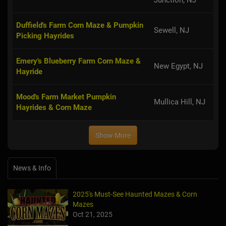
Duffield's Farm Corn Maze & Pumpkin
Sewell, NJ
Picking Hayrides
Emery's Blueberry Farm Corn Maze &
New Egypt, NJ
Hayride
Mood's Farm Market Pumpkin
Mullica Hill, NJ
Hayrides & Corn Maze
Show More
News & Info
2025's Must-See Haunted Mazes & Corn
Mazes
Oct 21, 2025