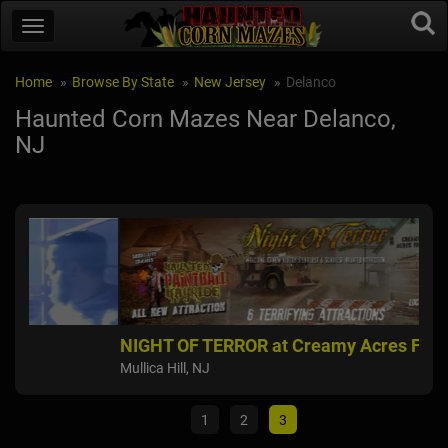
Home
Browse By State
New Jersey
Delanco
Haunted Corn Mazes Near Delanco,
NJ
NIGHT OF TERROR at Creamy Acres Farm
Fie
Mullica Hill, NJ
East
1
2
3