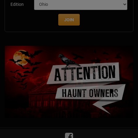
Edition
JOIN