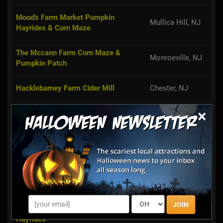
Mood's Farm Market Pumpkin
Mullica Hill, NJ
Hayrides & Corn Maze
The Mccann Farm Corn Maze &
Monroeville, NJ
Pumpkin Patch
Hacklebarney Farm Cider Mill
Chester, NJ
×
Argos Farm Fall Country Fun
Forked River, NJ
Wemrock Orchards Pumpkin Patch &
Freehold, NJ
Corn Maze
Monmouth
VonThun Farms Fall Family Fun
Junction, NJ
JOIN
Springdale Farms Corn Maze &
Cherry Hill, NJ
Hayrides