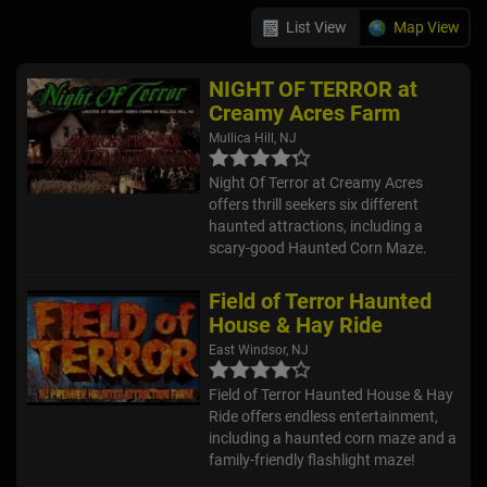
List View
Map View
NIGHT OF TERROR at
Creamy Acres Farm
Mullica Hill, NJ
Night Of Terror at Creamy Acres
offers thrill seekers six different
haunted attractions, including a
scary-good Haunted Corn Maze.
Field of Terror Haunted
House & Hay Ride
East Windsor, NJ
Field of Terror Haunted House & Hay
Ride offers endless entertainment,
including a haunted corn maze and a
family-friendly flashlight maze!