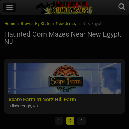
Home
Browse By State
New Jersey
New Egypt
Haunted Corn Mazes Near New Egypt,
NJ
Scare Farm at Norz Hill Farm
NI
Hillsborough, NJ
Mull
1
2
3