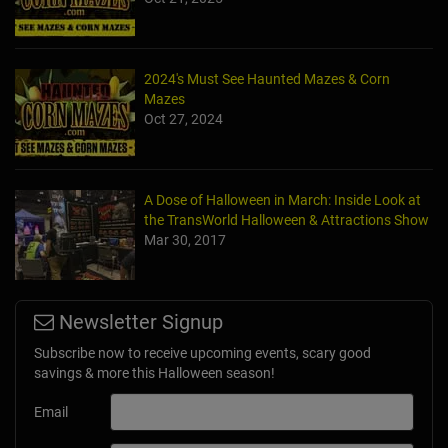
2024's Must See Haunted Mazes & Corn
Mazes
Oct 27, 2024
A Dose of Halloween in March: Inside Look at
the TransWorld Halloween & Attractions Show
Mar 30, 2017
Newsletter Signup
Subscribe now to receive upcoming events, scary good
savings & more this Halloween season!
Email