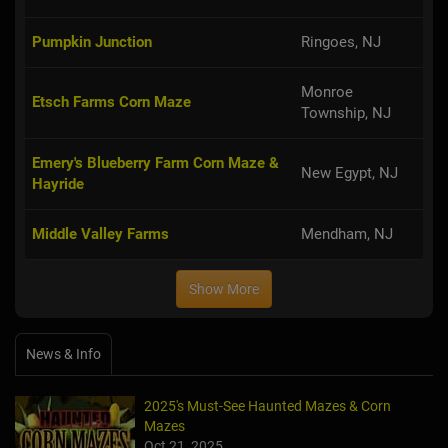
Pumpkin Junction
Ringoes, NJ
Monroe
Etsch Farms Corn Maze
Township, NJ
Emery's Blueberry Farm Corn Maze &
New Egypt, NJ
Hayride
Middle Valley Farms
Mendham, NJ
Show More
News & Info
2025's Must-See Haunted Mazes & Corn
Mazes
Oct 21, 2025