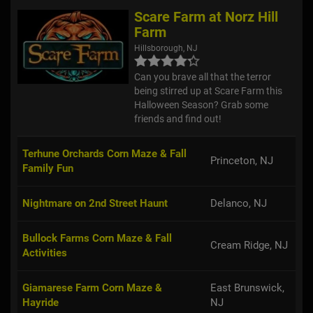
Scare Farm at Norz Hill
Farm
Hillsborough, NJ
Can you brave all that the terror
being stirred up at Scare Farm this
Halloween Season? Grab some
friends and find out!
Terhune Orchards Corn Maze & Fall
Princeton, NJ
Family Fun
Nightmare on 2nd Street Haunt
Delanco, NJ
Bullock Farms Corn Maze & Fall
Cream Ridge, NJ
Activities
Giamarese Farm Corn Maze &
East Brunswick,
Hayride
NJ