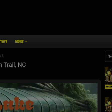
STATE
MORE
ail
Ne
 Trail, NC