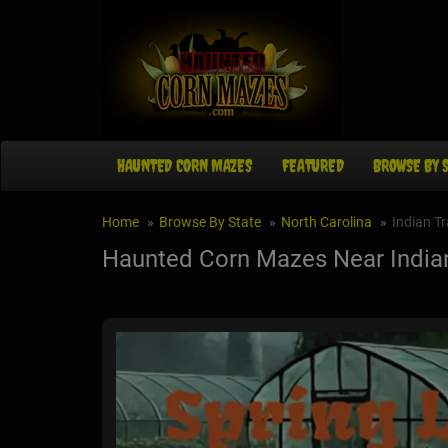
HAUNTED CORN MAZES
FEATURED
BROWSE BY 
Home
Browse By State
North Carolina
Indian Tr
Haunted Corn Mazes Near Indian