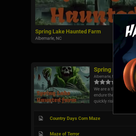
Spring Lake Haunted Farm
Albemarle, NC
Spring Lake Ha
Albemarle, NC
We are a thrilling, fami
endure the experience.
quickly rising in the ha
Country Days Corn Maze
Maze of Terror