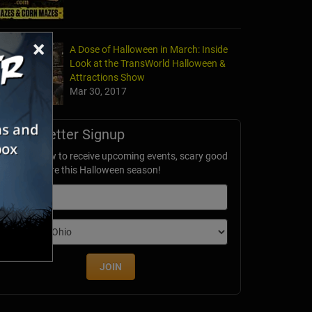
×
A Dose of Halloween in March: Inside
Look at the TransWorld Halloween &
Attractions Show
Mar 30, 2017
Newsletter Signup
ubscribe now to receive upcoming events, scary good
avings & more this Halloween season!
mail
dition
JOIN