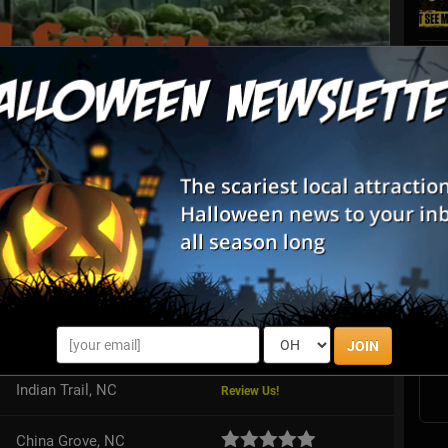
List View
Map View
S
unted Farm
s
E
ly-friendly, fun-filled event for all ages if you are brave enough to
 We offer a safe environment for a scary good time! We are
u...
E
JOIN
Indian Trail, NC
Review Us!
China Grove, NC