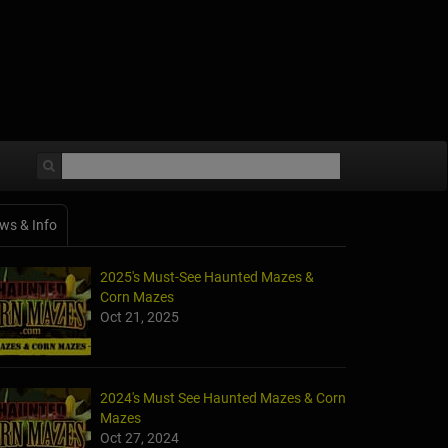
ws & Info
2025's Must-See Haunted Mazes &
Corn Mazes
Oct 21, 2025
2024's Must See Haunted Mazes & Corn
Mazes
Oct 27, 2024