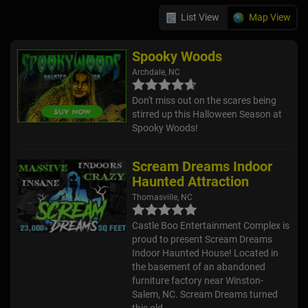
List View
Map View
Spooky Woods
Archdale, NC
Don't miss out on the scares being
stirred up this Halloween Season at
Spooky Woods!
Scream Dreams Indoor
Haunted Attraction
Thomasville, NC
Castle Boo Entertainment Complex is
proud to present Scream Dreams
Indoor Haunted House! Located in
the basement of an abandoned
furniture factory near Winston-
Salem, NC. Scream Dreams turned
this old...