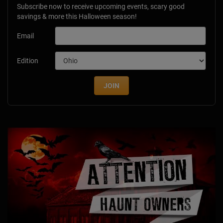
Subscribe now to receive upcoming events, scary good
savings & more this Halloween season!
Email
Edition
JOIN