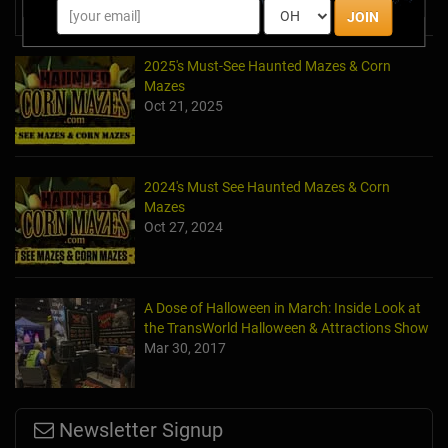
News & Info
JOIN
2025's Must-See Haunted Mazes & Corn
Mazes
Oct 21, 2025
2024's Must See Haunted Mazes & Corn
Mazes
Oct 27, 2024
A Dose of Halloween in March: Inside Look at
the TransWorld Halloween & Attractions Show
Mar 30, 2017
Newsletter Signup