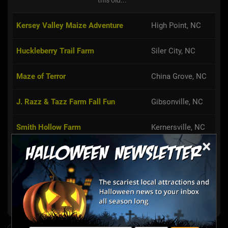
Kersey Valley Maize Adventure
High Point, NC
Huckleberry Trail Farm
Siler City, NC
Maze of Terror
China Grove, NC
J. Razz & Tazz Farm Fall Fun
Gibsonville, NC
Smith Hollow Farm
Kernersville, NC
×
Alpha & Omega Corn Maze
Hamptonville, NC
Harvest Ridge Corntacular Adventure
Ruffin, NC
Zane's Clodbuster Farms
Kernersville, NC