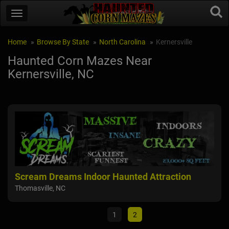
Home
Browse By State
North Carolina
Kernersville
Haunted Corn Mazes Near
Kernersville, NC
Scream Dreams Indoor Haunted Attraction
Sp
Thomasville, NC
Arch
1
2