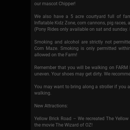
our mascot Chipper!
We also have a 5 acre courtyard full of fami
Inflatable Kidz Zone, corn cannons, pig races, a
(Pony Rides only available on sat and sunday.
Smoking and alcohol are strictly not permi
Corn Maze. Smoking is only permitted within
allowed on the Farm!
Remember that you will be walking on FARM L
uneven. Your shoes may get dirty. We recomme
You may want to bring along a stroller if you a
walking.
New Attractions:
Yellow Brick Road – We recreated The Yellow
the movie The Wizard of OZ!