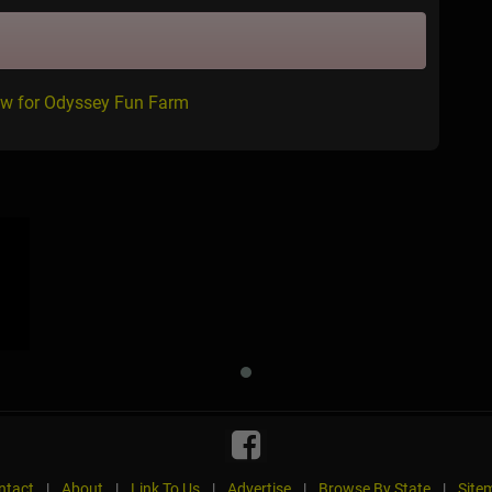
ew for Odyssey Fun Farm
ntact
|
About
|
Link To Us
|
Advertise
|
Browse By State
|
Site