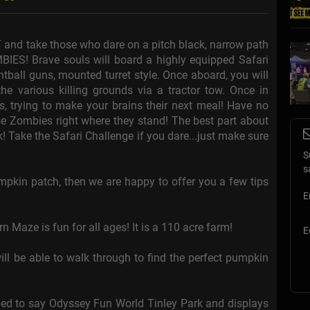
 and take those who dare on a pitch black, narrow path
BIES! Brave souls will board a highly equipped Safari
tball guns, mounted turret style. Once aboard, you will
the various killing grounds via a tractor tow. Once in
es, trying to make your brains their next meal! Have no
hese Zombies right where they stand! The best part about
! Take the Safari Challenge if you dare...just make sure
S
s
pumpkin patch, then we are happy to offer you a few tips
E
aze is fun for all ages! It is a 110 acre farm!
E
l be able to walk through to find the perfect pumpkin
aped to say Odyssey Fun World Tinley Park and displays