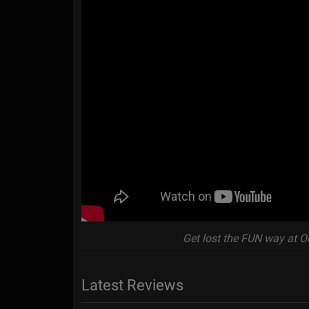
Get lost the FUN way at O
Latest Reviews