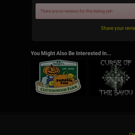
There are no reviews for this listing yet!
Share your revi
You Might Also Be Interested In...
Co