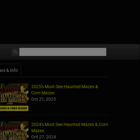
ws & Info
2025's Must-See Haunted Mazes &
Corn Mazes
Oct 21, 2025
2024's Must See Haunted Mazes & Corn
Mazes
Oct 27, 2024