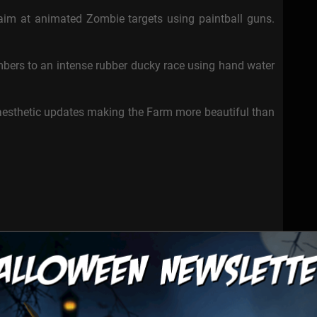
 aim at animated Zombie targets using paintball guns.
bers to an intense rubber ducky race using hand water
esthetic updates making the Farm more beautiful than