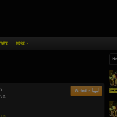
STATE
MORE
Ne
m
Website
ve.
 Us