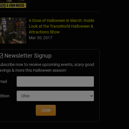
A Dose of Halloween in March: Inside
Look at the TransWorld Halloween &
Attractions Show
Mar 30, 2017
Newsletter Signup
ubscribe now to receive upcoming events, scary good
avings & more this Halloween season!
mail
dition
JOIN