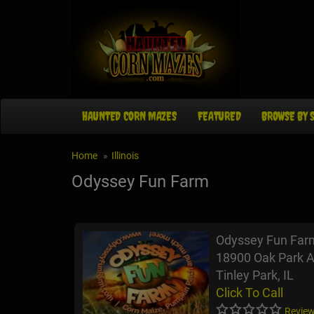
HAUNTED CORN MAZES
FEATURED
BROWSE BY 
Home
Illinois
Odyssey Fun Farm
Odyssey Fun Far
18900 Oak Park A
Tinley Park, IL
Click To Call
Review