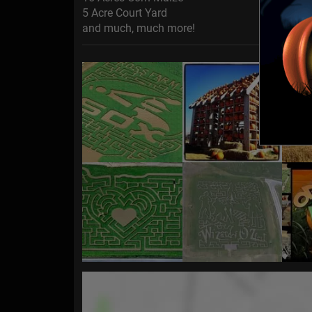
5 Acre Court Yard
and much, much more!