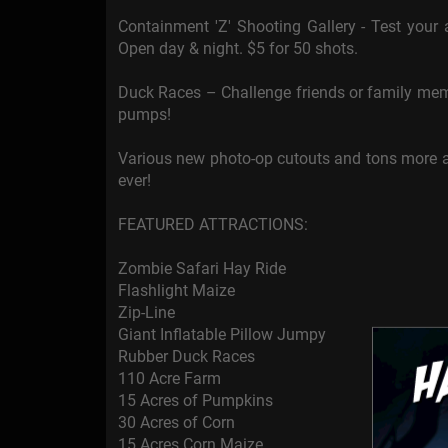
Containment 'Z' Shooting Gallery - Test your
Open day & night. $5 for 50 shots.
Duck Races – Challenge friends or family mem
pumps!
Various new photo-op cutouts and tons more a
ever!
FEATURED ATTRACTIONS:
Zombie Safari Hay Ride
Flashlight Maize
Zip-Line
Giant Inflatable Pillow Jumpy
Rubber Duck Races
110 Acre Farm
15 Acres of Pumpkins
30 Acres of Corn
15 Acres Corn Maize