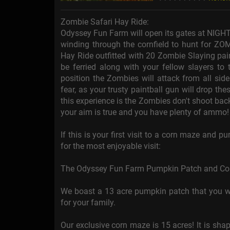
Zombie Safari Hay Ride:
Odyssey Fun Farm will open its gates at NIGHT
winding through the cornfield to hunt for ZOM
Hay Ride outfitted with 20 Zombie Slaying pain
be ferried along with your fellow slayers to 
position the Zombies will attack from all sid
fear, as your trusty paintball gun will drop t
this experience is the Zombies don't shoot back
your aim is true and you have plenty of ammo!
If this is your first visit to a corn maze and 
for the most enjoyable visit:
The Odyssey Fun Farm Pumpkin Patch and Corn M
We boast a 13 acre pumpkin patch that you wil
for your family.
Our exclusive corn maze is 15 acres! It is sh