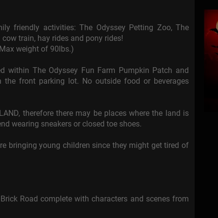
ly friendly activities: The Odyssey Petting Zoo, The
 cow train, hay rides and pony rides!
 Max weight of 90lbs.)
tted within The Odyssey Fun Farm Pumpkin Patch and
 the front parking lot. No outside food or beverages
AND, therefore there may be places where the land is
nd wearing sneakers or closed toe shoes.
re bringing young children since they might get tired of
 Brick Road complete with characters and scenes from