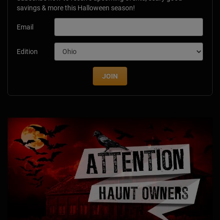
savings & more this Halloween season!
Email
Edition
JOIN