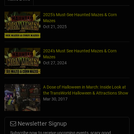
2025's Must-See Haunted Mazes & Corn
Mazes
Oct 21, 2025
2024's Must See Haunted Mazes & Corn
Mazes
Oct 27, 2024
A Dose of Halloween in March: Inside Look at
the TransWorld Halloween & Attractions Show
Mar 30, 2017
Newsletter Signup
Subscribe now to receive upcoming events, scary good