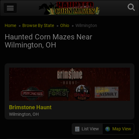
Home
Browse By State
Ohio
Wilmington
Haunted Corn Mazes Near
Wilmington, OH
Brimstone Haunt
Wilmington, OH
List View
Map View