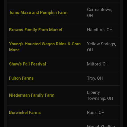
Germantown,
Tom's Maze and Pumpkin Farm
OH
Brown's Family Farm Market
Hamilton, OH
Young's Haunted Wagon Rides & Corn
Yellow Springs,
Maze
OH
Shaw's Fall Festival
Milford, OH
Fulton Farms
Troy, OH
Liberty
Niederman Family Farm
Township, OH
Burwinkel Farms
Ross, OH
Mount Sterling,