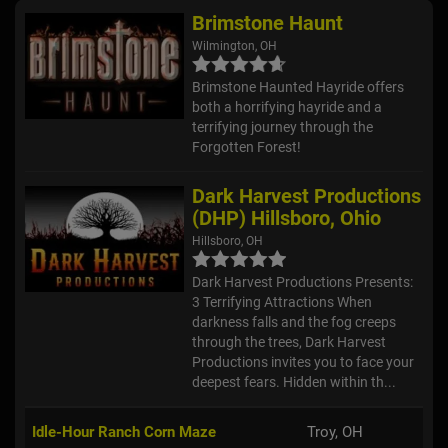
Brimstone Haunt
Wilmington, OH
Brimstone Haunted Hayride offers
both a horrifying hayride and a
terrifying journey through the
Forgotten Forest!
Dark Harvest Productions
(DHP) Hillsboro, Ohio
Hillsboro, OH
Dark Harvest Productions Presents:
3 Terrifying Attractions When
darkness falls and the fog creeps
through the trees, Dark Harvest
Productions invites you to face your
deepest fears. Hidden within th...
Idle-Hour Ranch Corn Maze
Troy, OH