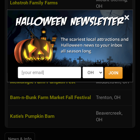
Lohstroh Family Farms
OH
×
Hidden Valley Orchards Pumpkin
Lebanon, OH
Patch & Hayride
Iron's Fruit Farm Pumpkins and
Lebanon, OH
Hayrides
Blooms & Berries Corn Maze
Loveland, OH
JOIN
McMonigle Farm Pumpkin Fest
Middletown, OH
Barn-n-Bunk Farm Market Fall Festival
Trenton, OH
Beavercreek,
Katie's Pumpkin Barn
OH
News & Info