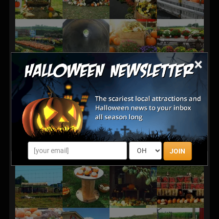
×
JOIN