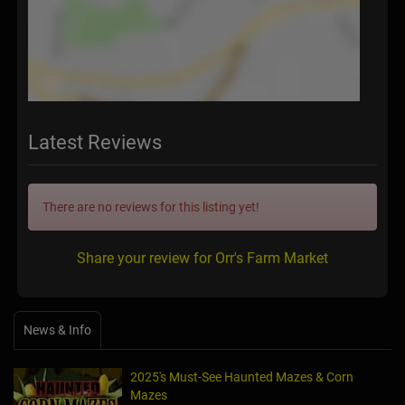
Latest Reviews
There are no reviews for this listing yet!
Share your review for Orr's Farm Market
News & Info
2025's Must-See Haunted Mazes & Corn
Mazes