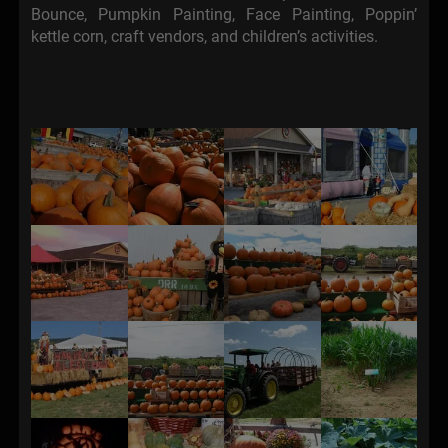
Bounce, Pumpkin Painting, Face Painting, Poppin’
kettle corn, craft vendors, and children’s activities.