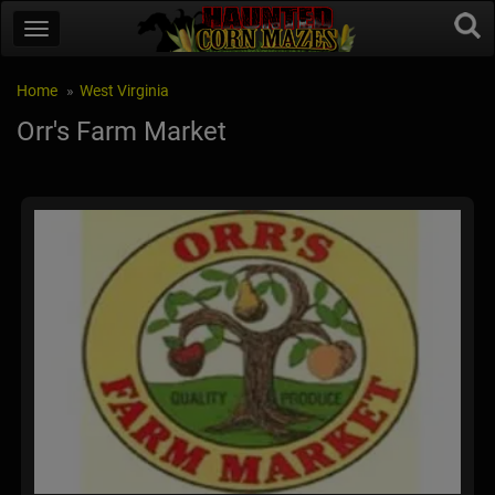
Home
West Virginia
Orr's Farm Market