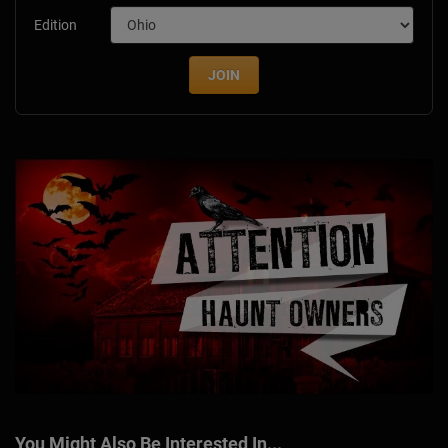
Edition
JOIN
You Might Also Be Interested In...