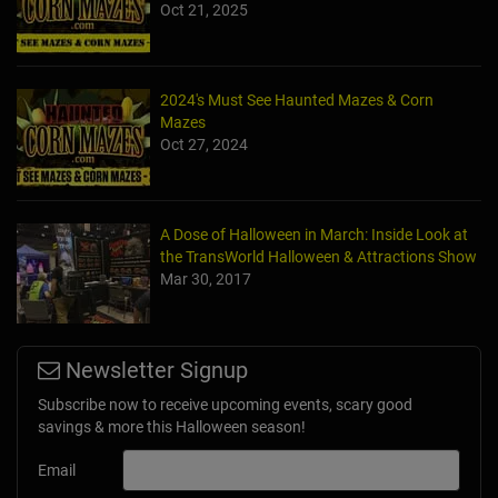
Oct 21, 2025
2024's Must See Haunted Mazes & Corn
Mazes
Oct 27, 2024
A Dose of Halloween in March: Inside Look at
the TransWorld Halloween & Attractions Show
Mar 30, 2017
Newsletter Signup
Subscribe now to receive upcoming events, scary good
savings & more this Halloween season!
Email