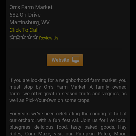
Orr's Farm Market
682 Orr Drive
Martinsburg, WV
Click To Call
Review Us
Website
If you are looking for a neighborhood farm market, you
must stop by Orr's Farm Market. A family owned
farm...we offer great in season fruits and veggies, as
well as Pick-Your-Own on some crops.
For years we’ve been celebrating the coming of fall at
our orchard, with a fun festival. Join us for live local
bluegrass, delicious food, tasty baked goods, Hay
Rides, Corn Maze, visit our Pumpkin Patch, Moon