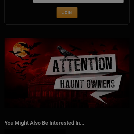
JOIN
You Might Also Be Interested In...