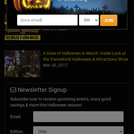
2024's Must See Haunted Mazes & Corn
JOIN
Mazes
Oct 27, 2024
A Dose of Halloween in March: Inside Look at
the TransWorld Halloween & Attractions Show
Mar 30, 2017
Newsletter Signup
Subscribe now to receive upcoming events, scary good
savings & more this Halloween season!
Email
Edition