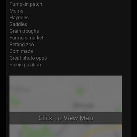
Pumpkin patch
Mums
Hayrides
Saddles
Grain troughs
Farmers market
Petting zoo
Corn maze
Great photo opps
Picnic pavilion