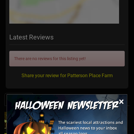
Latest Reviews
There are no reviews for this listing yet!
Share your review for Patterson Place Farm
×
News & Info
2025's Must-See Haunted Mazes & Corn
Mazes
Oct 21, 2025