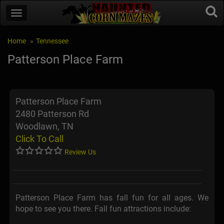
Home
Tennessee
Patterson Place Farm
Patterson Place Farm
2480 Patterson Rd
Woodlawn, TN
Click To Call
Review Us
Patterson Place Farm has fall fun for all ages. We
hope to see you there. Fall fun attractions include: