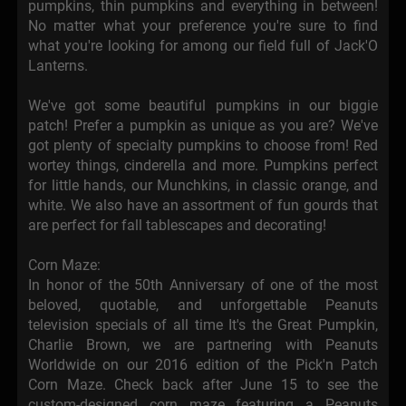
pumpkins, thin pumpkins and everything in between!
No matter what your preference you're sure to find
what you're looking for among our field full of Jack'O
Lanterns.
We've got some beautiful pumpkins in our biggie
patch! Prefer a pumpkin as unique as you are? We've
got plenty of specialty pumpkins to choose from! Red
wortey things, cinderella and more. Pumpkins perfect
for little hands, our Munchkins, in classic orange, and
white. We also have an assortment of fun gourds that
are perfect for fall tablescapes and decorating!
Corn Maze:
In honor of the 50th Anniversary of one of the most
beloved, quotable, and unforgettable Peanuts
television specials of all time It's the Great Pumpkin,
Charlie Brown, we are partnering with Peanuts
Worldwide on our 2016 edition of the Pick'n Patch
Corn Maze. Check back after June 15 to see the
custom-designed corn maze featuring a Peanuts