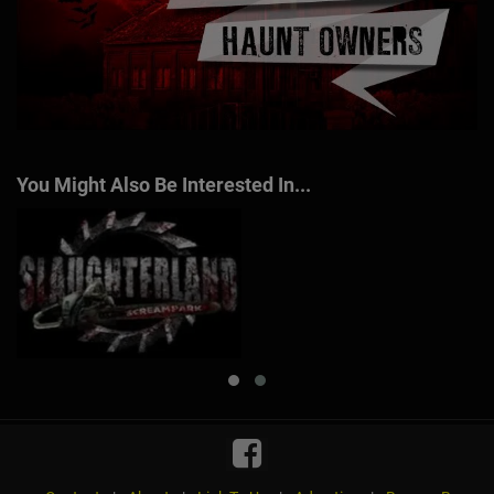
You Might Also Be Interested In...