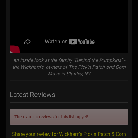
an inside look at the family "Behind the Pumpkins" -
the Wickham's, owners of The Pick'n Patch and Corn
Maze in Stanley, NY
Latest Reviews
There are no reviews for this listing yet!
Share your review for Wickham's Pick'n Patch & Corn