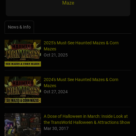
Maze
News & Info
2025's Must-See Haunted Mazes & Corn
Mazes
Oct 21, 2025
2024's Must See Haunted Mazes & Corn
Mazes
Oct 27, 2024
A Dose of Halloween in March: Inside Look at
the TransWorld Halloween & Attractions Show
Mar 30, 2017