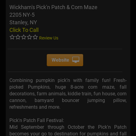
Wickham's Pick'n Patch & Corn Maze
2205 NY-5
Stanley, NY
Click To Call
Review Us
Website
Combining pumpkin pick’n with family fun! Fresh-
picked Pumpkins, huge 8-acre corn maze, fall
decorations, farm animals, kiddie train, fun house, corn
cannon, barnyard bouncer jumping pillow,
refreshments and more.
Pick'n Patch Fall Festival:
Mid September through October the Pick'n Patch
becomes your go to destination for pumpkins and fall