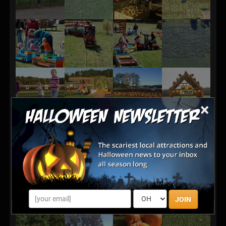
×
JOIN