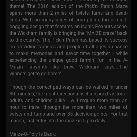
theme! The 2016 edition of the Pick'n Patch Maze
spans more than 2 miles of twists, turns and dead-
ends. With so many acres of corn planted in a mind-
boggling design that features an iconic Peanuts scene,
the Wickham family is bringing the "MAIZE craze" back
to the country. The Pick'n Patch has based its success
on providing families and people of all ages a chance
to make memories and savor time together - while
experiencing the unique good farmin' fun in the A-
Mazin' labyrinth. As Drew Wickham says..."The
winners get to go home".
Though the correct pathways can be walked in under
30 minutes, the most directionally-challenged visitors -
adults and children alike - will require more than an
hour to travel through the more than two miles of
twists and turns and over 85 decision points. For that
reason, last entry into the maze is 5 pm daily.
Maize-O-Poly is Back: