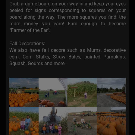
Grab a game board on your way in and keep your eyes
peeled for signs corresponding to squares on your
board along the way. The more squares you find, the
more money you earn! Earn enough to become
"Farmer of the Ear".
Fall Decorations:
We also have fall decore such as Mums, decorative
corn, Corn Stalks, Straw Bales, painted Pumpkins,
Squash, Gourds and more.