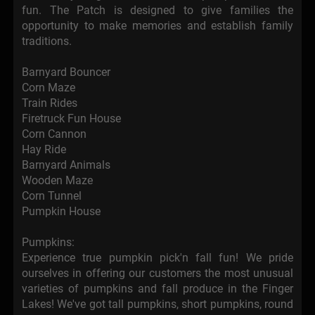
fun. The Patch is designed to give families the
opportunity to make memories and establish family
traditions.
Barnyard Bouncer
Corn Maze
Train Rides
Firetruck Fun House
Corn Cannon
Hay Ride
Barnyard Animals
Wooden Maze
Corn Tunnel
Pumpkin House
Pumpkins:
Experience true pumpkin pick'n fall fun! We pride
ourselves in offering our customers the most unusual
varieties of pumpkins and fall produce in the Finger
Lakes! We've got tall pumpkins, short pumpkins, round