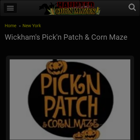
Home
New York
Wickham's Pick'n Patch & Corn Maze