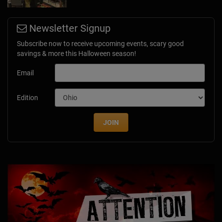
Newsletter Signup
Subscribe now to receive upcoming events, scary good
savings & more this Halloween season!
Email
Edition
JOIN