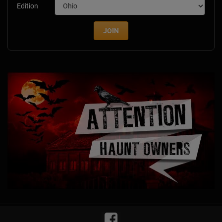
Edition
JOIN