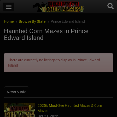
Home
Browse By State
Prince Edward Island
Haunted Corn Mazes in Prince
Edward Island
There are currently no listings to display in Prince Edward
Island
News & Info
2025's Must-See Haunted Mazes & Corn
Mazes
Oct 21, 2025