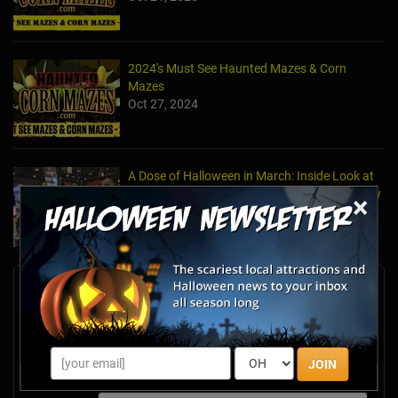
2024's Must See Haunted Mazes & Corn
Mazes
Oct 27, 2024
A Dose of Halloween in March: Inside Look at
the TransWorld Halloween & Attractions Show
×
Mar 30, 2017
Newsletter Signup
Subscribe now to receive upcoming events, scary good
savings & more this Halloween season!
Email
JOIN