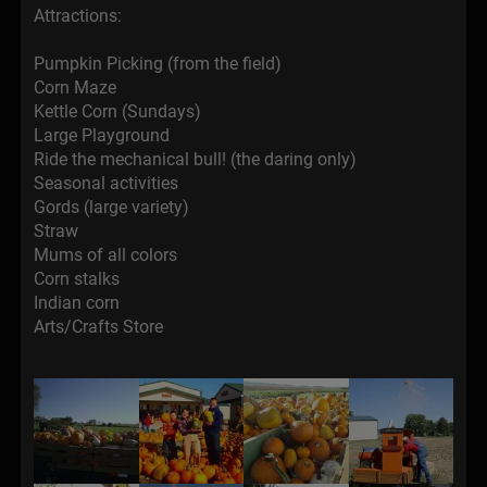
Attractions:
Pumpkin Picking (from the field)
Corn Maze
Kettle Corn (Sundays)
Large Playground
Ride the mechanical bull! (the daring only)
Seasonal activities
Gords (large variety)
Straw
Mums of all colors
Corn stalks
Indian corn
Arts/Crafts Store