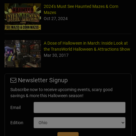
2024's Must See Haunted Mazes & Corn
Mazes
Oct 27, 2024
A Dose of Halloween in March: Inside Look at
the TransWorld Halloween & Attractions Show
Mar 30, 2017
Newsletter Signup
Subscribe now to receive upcoming events, scary good
savings & more this Halloween season!
Email
Edition