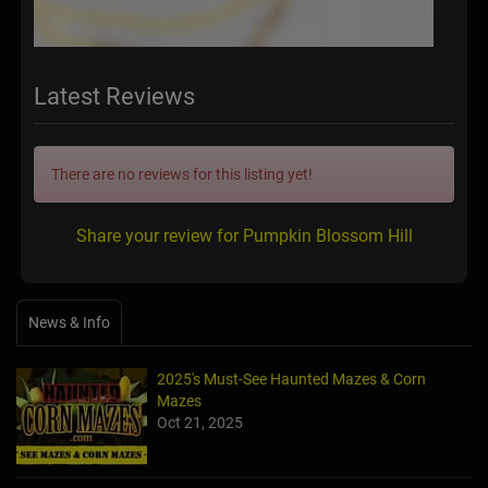
Latest Reviews
There are no reviews for this listing yet!
Share your review for Pumpkin Blossom Hill
News & Info
2025's Must-See Haunted Mazes & Corn
Mazes
Oct 21, 2025