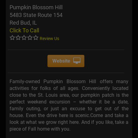
Pumpkin Blossom Hill
5483 State Route 154
Red Bud, IL
Click To Call
Review Us
Website
Family-owned Pumpkin Blossom Hill offers many
activities for folks of all ages. Conveniently located
close to the St. Louis area, our pumpkin patch is the
perfect weekend excursion – whether it be a date,
family outing, or just an excuse to get out of the
house. Even the drive here is scenic.Come and take a
look at what we grow right here. And if you like, take a
piece of Fall home with you.