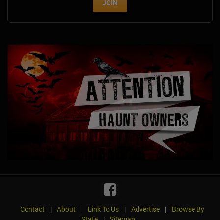
JOIN
Contact
|
About
|
Link To Us
|
Advertise
|
Browse By
State
|
Sitemap