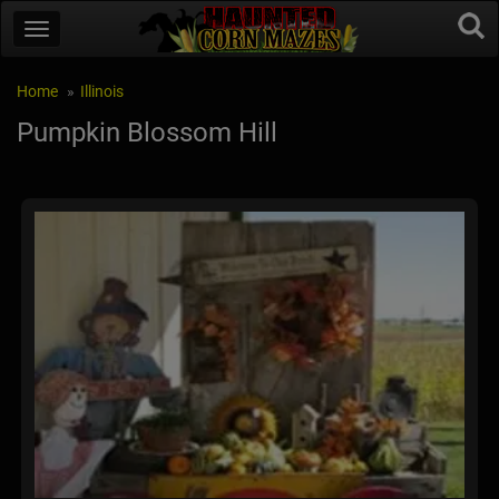
Home
Illinois
Pumpkin Blossom Hill