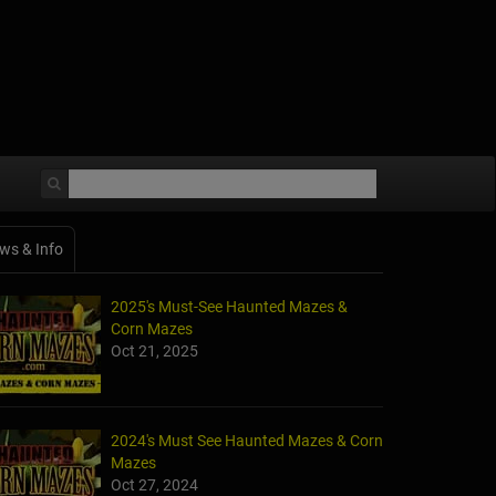
ws & Info
2025's Must-See Haunted Mazes &
Corn Mazes
Oct 21, 2025
2024's Must See Haunted Mazes & Corn
Mazes
Oct 27, 2024