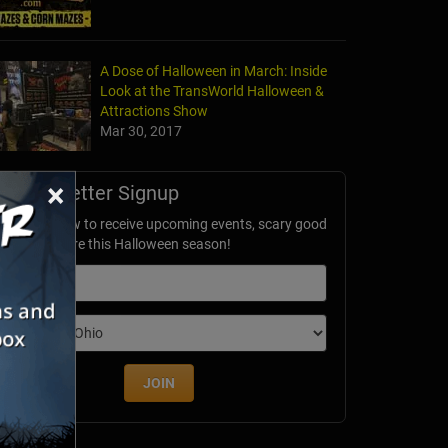
A Dose of Halloween in March: Inside
Look at the TransWorld Halloween &
Attractions Show
Mar 30, 2017
×
Newsletter Signup
ubscribe now to receive upcoming events, scary good
avings & more this Halloween season!
mail
dition
JOIN