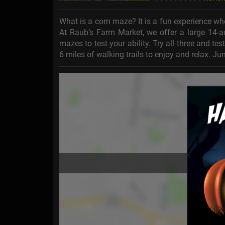
What is a corn maze? It is a fun experience wh
At Raub’s Farm Market, we offer a large 14-a
mazes to test your ability. Try all three and te
6 miles of walking trails to enjoy and relax. 