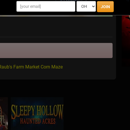
JOIN
 Raub's Farm Market Corn Maze