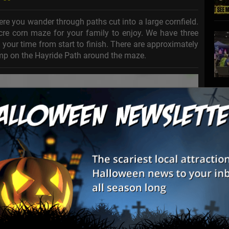
ere you wander through paths cut into a large cornfield.
cre corn maze for your family to enjoy. We have three
st your time from start to finish. There are approximately
Jump on the Hayride Path around the maze.
S
s
E
E