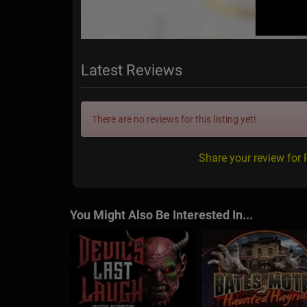
Latest Reviews
There are no reviews for this listing yet!
Share your review for
You Might Also Be Interested In...