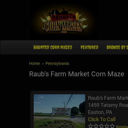
HAUNTED CORN MAZES
FEATURED
BROWSE BY 
Home
Pennsylvania
Raub's Farm Market Corn Maze
Raub's Farm Mar
1459 Tatamy Roa
Easton, PA
Click To Call
Review