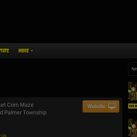
STATE
MORE
Ne
ket Corn Maze
Website
d Palmer Township
 Us