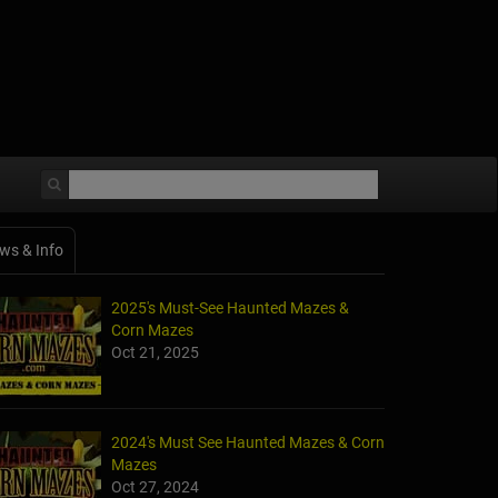
ws & Info
2025's Must-See Haunted Mazes &
Corn Mazes
Oct 21, 2025
2024's Must See Haunted Mazes & Corn
Mazes
Oct 27, 2024