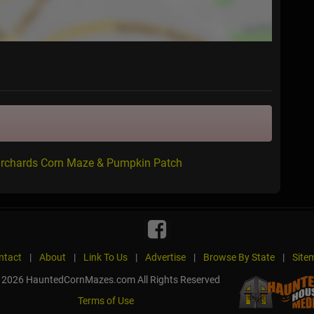
 Orchards Corn Maze & Pumpkin Patch
ntact
|
About
|
Link To Us
|
Advertise
|
Browse By State
|
Site
 2026 HauntedCornMazes.com All Rights Reserved
Terms of Use