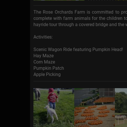
The Rose Orchards Farm is committed to prov
complete with farm animals for the children to
hayride tour through a covered bridge and the
Activities:
Scenic Wagon Ride featuring Pumpkin Head!
Hay Maze
Corn Maze
Pumpkin Patch
Apple Picking