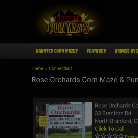
HAUNTED CORN MAZES
FEATURED
BROWSE BY 
Home
Connecticut
Rose Orchards Corn Maze & Pu
Rose Orchards C
33 Branford Rd
North Branford, 
Click To Call
Review