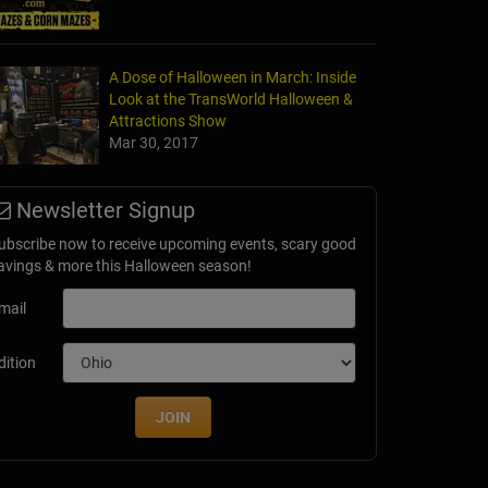
A Dose of Halloween in March: Inside
Look at the TransWorld Halloween &
Attractions Show
Mar 30, 2017
Newsletter Signup
ubscribe now to receive upcoming events, scary good
avings & more this Halloween season!
mail
dition
JOIN