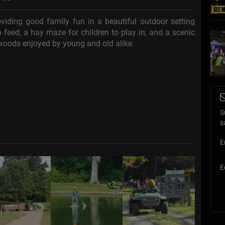
iding good family fun in a beautiful outdoor setting
 feed, a hay maze for children to play in, and a scenic
 woods enjoyed by young and old alike.
S
s
E
E