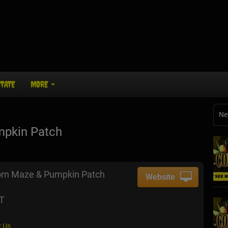
STATE
MORE
Ne
mpkin Patch
orn Maze & Pumpkin Patch
Website
CT
 Us