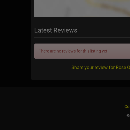
Latest Reviews
There are no reviews for this listing yet!
Share your review for Rose
Co
©