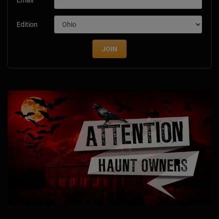
Edition
JOIN