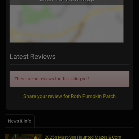
Latest Reviews
There are no reviews for this listing yet!
Share your review for Roth Pumpkin Patch
News & Info
2025's Must-See Haunted Mazes & Corn