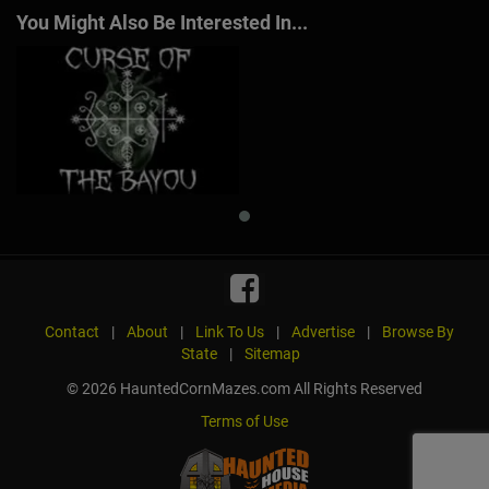
You Might Also Be Interested In...
Contact
|
About
|
Link To Us
|
Advertise
|
Browse By
State
|
Sitemap
© 2026 HauntedCornMazes.com All Rights Reserved
Terms of Use