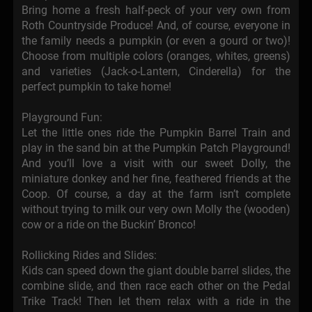
Bring home a fresh half-peck of your very own from
Roth Countryside Produce! And, of course, everyone in
the family needs a pumpkin (or even a gourd or two)!
Choose from multiple colors (oranges, whites, greens)
and varieties (Jack-o-Lantern, Cinderella) for the
perfect pumpkin to take home!
Playground Fun:
Let the little ones ride the Pumpkin Barrel Train and
play in the sand bin at the Pumpkin Patch Playground!
And you’ll love a visit with our sweet Dolly, the
miniature donkey and her fine, feathered friends at the
Coop. Of course, a day at the farm isn’t complete
without trying to milk our very own Molly the (wooden)
cow or a ride on the Buckin’ Bronco!
Rollicking Rides and Slides:
Kids can speed down the giant double barrel slides, the
combine slide, and then race each other on the Pedal
Trike Track! Then let them relax with a ride in the