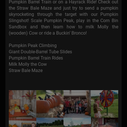
Pumpkin Barrel Train or on a Hayrack Ride! Check out
the Straw Bale Maze and just try to send a pumpkin
skyrocketing through the target with our Pumpkin
Slingshot! Scale Pumpkin Peak, play in the Corn Bin
Sandbox and then learn how to milk Molly the
(wooden) Cow or ride a Buckin’ Bronco!
Pumpkin Peak Climbing
Giant Double-Barrel Tube Slides
Pumpkin Barrel Train Rides
Milk Molly the Cow
Straw Bale Maze