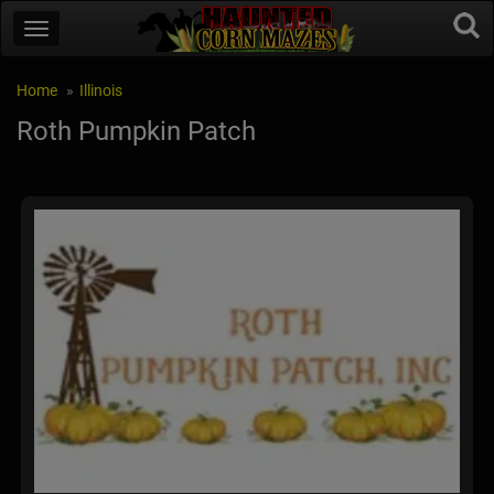
Home
Illinois
Roth Pumpkin Patch