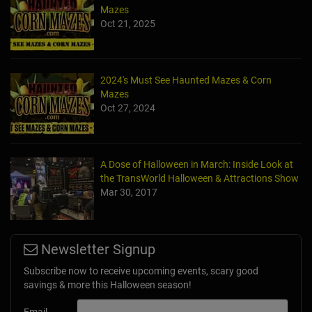
Mazes
Oct 21, 2025
2024's Must See Haunted Mazes & Corn
Mazes
Oct 27, 2024
A Dose of Halloween in March: Inside Look at
the TransWorld Halloween & Attractions Show
Mar 30, 2017
Newsletter Signup
Subscribe now to receive upcoming events, scary good
savings & more this Halloween season!
Email