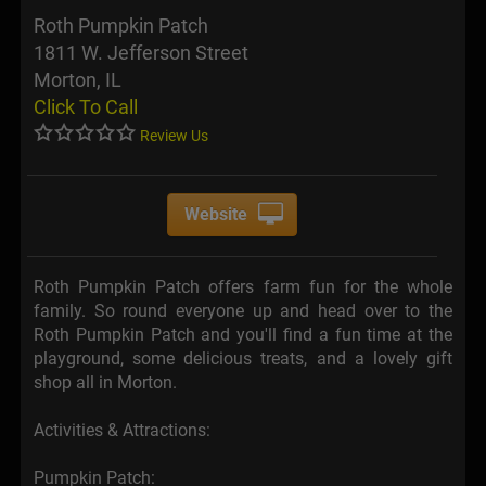
Roth Pumpkin Patch
1811 W. Jefferson Street
Morton, IL
Click To Call
Review Us
Website
Roth Pumpkin Patch offers farm fun for the whole
family. So round everyone up and head over to the
Roth Pumpkin Patch and you'll find a fun time at the
playground, some delicious treats, and a lovely gift
shop all in Morton.
Activities & Attractions:
Pumpkin Patch: