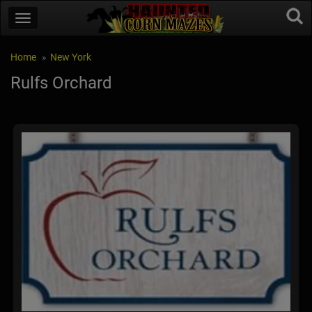
Home
New York
Rulfs Orchard