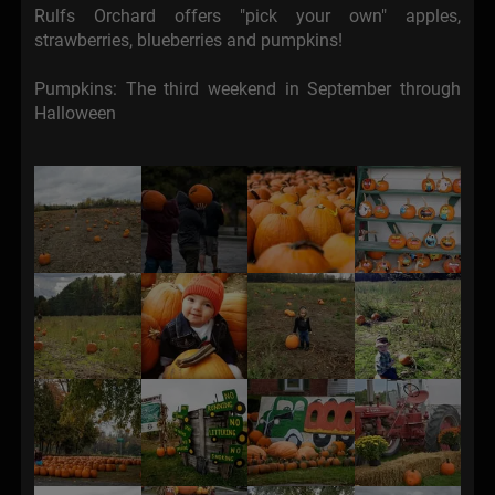
Rulfs Orchard offers "pick your own" apples,
strawberries, blueberries and pumpkins!
Pumpkins: The third weekend in September through
Halloween