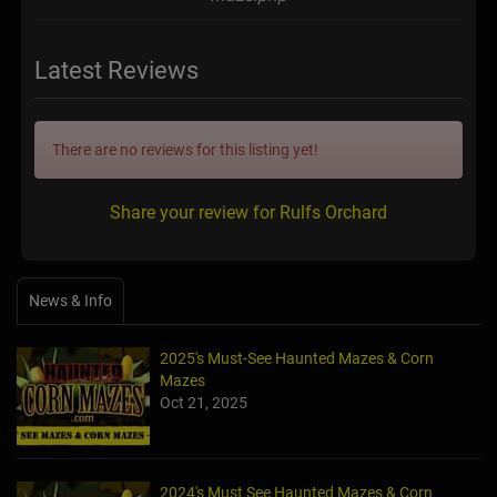
Latest Reviews
There are no reviews for this listing yet!
Share your review for Rulfs Orchard
News & Info
2025's Must-See Haunted Mazes & Corn
Mazes
Oct 21, 2025
2024's Must See Haunted Mazes & Corn