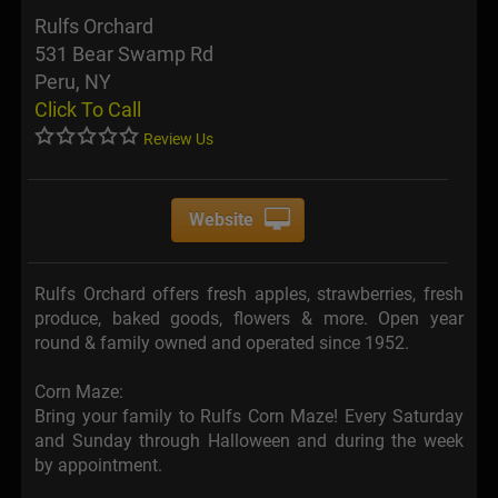
Rulfs Orchard
531 Bear Swamp Rd
Peru, NY
Click To Call
Review Us
Website
Rulfs Orchard offers fresh apples, strawberries, fresh
produce, baked goods, flowers & more. Open year
round & family owned and operated since 1952.
Corn Maze:
Bring your family to Rulfs Corn Maze! Every Saturday
and Sunday through Halloween and during the week
by appointment.