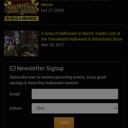
Mazes
Oct 27, 2024
A Dose of Halloween in March: Inside Look at
the TransWorld Halloween & Attractions Show
Mar 30, 2017
Newsletter Signup
Subscribe now to receive upcoming events, scary good
savings & more this Halloween season!
Email
Edition
JOIN