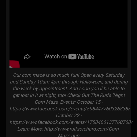
Our corn maze is so much fun! Open every Saturday
and Sunday 10am-4pm through Halloween, and during
the week by appointment. And soon you'll be able to
get lost in it at night, too! Check Out The Rulfs 'Night
Corn Maze' Events: October 15 -
https://www.facebook.com/events/598447760326838/
October 22 -
https://www.facebook.com/events/1758406137760768/
Learn More: http://www.rulfsorchard.com/Corn-
Maze.php