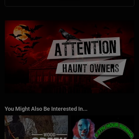
You Might Also Be Interested In...