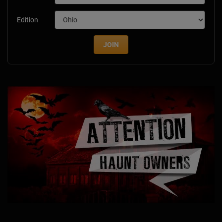
Edition
JOIN