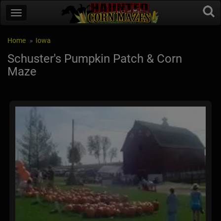
Home
Iowa
Schuster's Pumpkin Patch & Corn
Maze