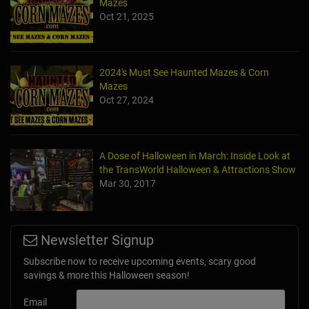
Mazes
Oct 21, 2025
2024's Must See Haunted Mazes & Corn
Mazes
Oct 27, 2024
A Dose of Halloween in March: Inside Look at
the TransWorld Halloween & Attractions Show
Mar 30, 2017
Newsletter Signup
Subscribe now to receive upcoming events, scary good
savings & more this Halloween season!
Email