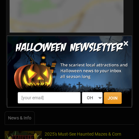
×
Latest Reviews
There are no reviews for this listing yet!
Share your review for Schuster's Pumpkin Patch &
Corn Maze
JOIN
News & Info
2025's Must-See Haunted Mazes & Corn