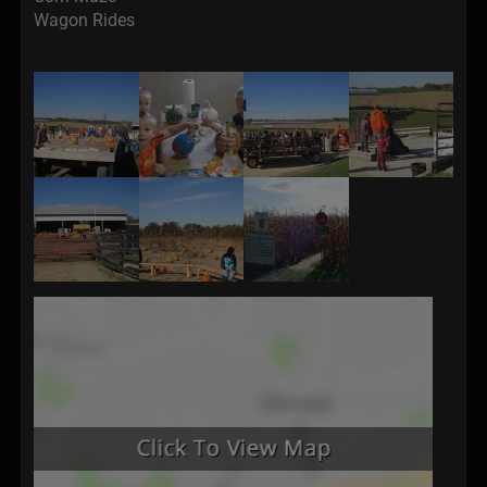
Wagon Rides