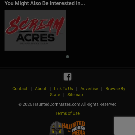
You Might Also Be Interested In...
Contact
|
About
|
Link To Us
|
Advertise
|
Browse By
State
|
Sitemap
© 2026 HauntedCornMazes.com All Rights Reserved
Terms of Use