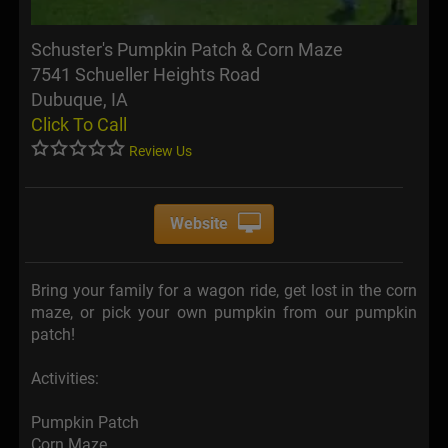
Schuster's Pumpkin Patch & Corn Maze
7541 Schueller Heights Road
Dubuque, IA
Click To Call
Review Us
Website
Bring your family for a wagon ride, get lost in the corn
maze, or pick your own pumpkin from our pumpkin
patch!
Activities:
Pumpkin Patch
Corn Maze