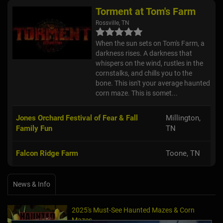
Torment at Tom's Farm
Rossville, TN
When the sun sets on Tom's Farm, a
darkness rises. A darkness that
whispers on the wind, rustles in the
cornstalks, and chills you to the
bone. This isn't your average haunted
corn maze. This is somet...
Jones Orchard Festival of Fear & Fall
Millington,
Family Fun
TN
Falcon Ridge Farm
Toone, TN
News & Info
2025's Must-See Haunted Mazes & Corn
Mazes