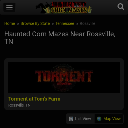
Home
Browse By State
Tennessee
Rossville
Haunted Corn Mazes Near Rossville,
TN
Torment at Tom's Farm
Rossville, TN
List View
Map View