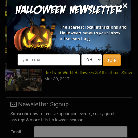
×
Oct 21, 2025
2024's Must See Haunted Mazes & Corn
Mazes
Oct 27, 2024
JOIN
A Dose of Halloween in March: Inside Look at
the TransWorld Halloween & Attractions Show
Mar 30, 2017
Newsletter Signup
Subscribe now to receive upcoming events, scary good
savings & more this Halloween season!
Email