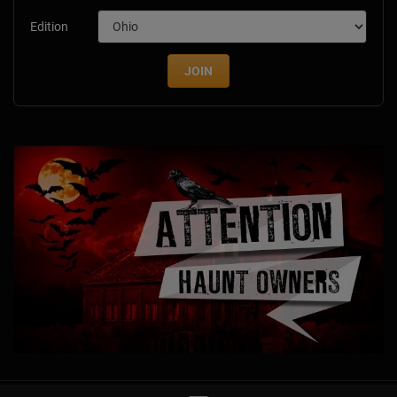
Edition
JOIN