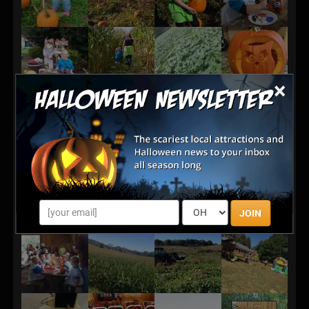
×
JOIN