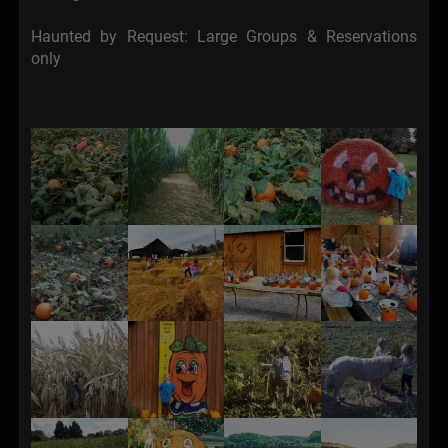
Haunted by Request: Large Groups & Reservations
only