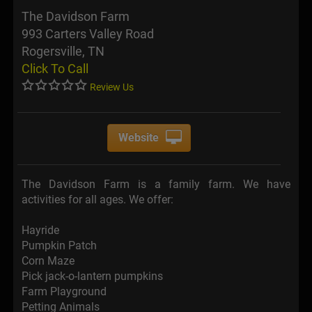
The Davidson Farm
993 Carters Valley Road
Rogersville, TN
Click To Call
Review Us
Website
The Davidson Farm is a family farm. We have
activities for all ages. We offer:
Hayride
Pumpkin Patch
Corn Maze
Pick jack-o-lantern pumpkins
Farm Playground
Petting Animals