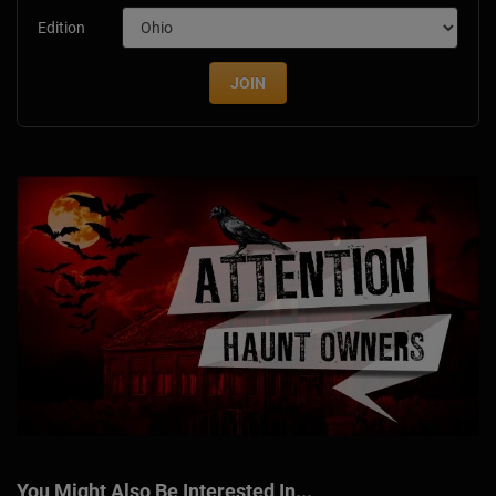
Edition
JOIN
You Might Also Be Interested In...