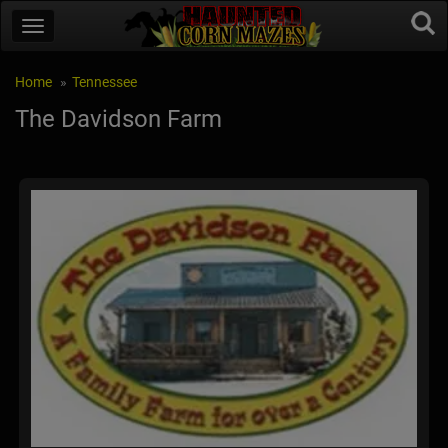
Home
Tennessee
The Davidson Farm