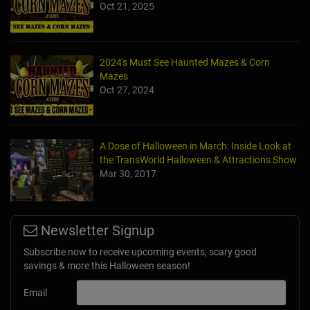
Oct 21, 2025
2024's Must See Haunted Mazes & Corn
Mazes
Oct 27, 2024
A Dose of Halloween in March: Inside Look at
the TransWorld Halloween & Attractions Show
Mar 30, 2017
Newsletter Signup
Subscribe now to receive upcoming events, scary good
savings & more this Halloween season!
Email