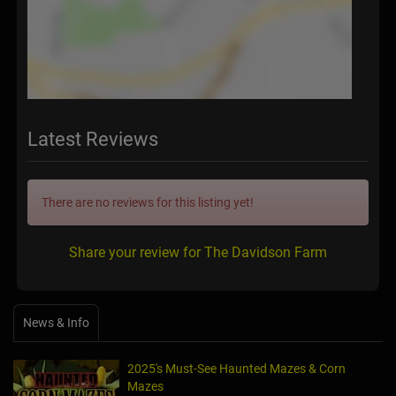
Latest Reviews
There are no reviews for this listing yet!
Share your review for The Davidson Farm
News & Info
2025's Must-See Haunted Mazes & Corn
Mazes