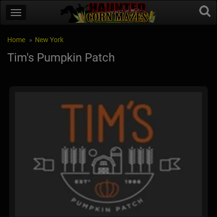
Home
New York
Tim's Pumpkin Patch