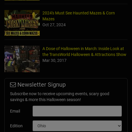
2024's Must See Haunted Mazes & Corn
Mazes
Oct 27, 2024
A Dose of Halloween in March: Inside Look at
the TransWorld Halloween & Attractions Show
Mar 30, 2017
Newsletter Signup
Subscribe now to receive upcoming events, scary good
savings & more this Halloween season!
Email
Edition