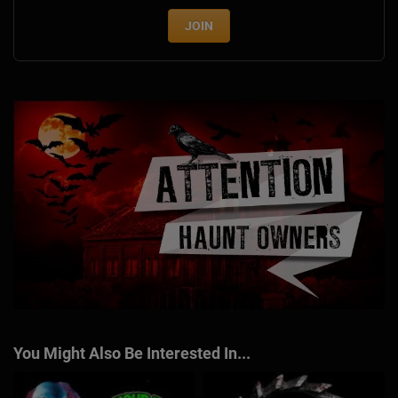
JOIN
You Might Also Be Interested In...