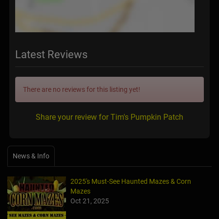
Latest Reviews
There are no reviews for this listing yet!
Share your review for Tim's Pumpkin Patch
News & Info
2025's Must-See Haunted Mazes & Corn
Mazes
Oct 21, 2025