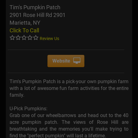
Tim's Pumpkin Patch
2901 Rose Hill Rd 2901
Marietta, NY
Click To Call
Review Us
Website
Tim's Pumpkin Patch is a pick-your own pumpkin farm
with a lot of awesome fun farm activities for the entire
family.
U-Pick Pumpkins:
Grab one of our wheelbarrows and head out to the 40
acre pumpkin patch. The views of Rose Hill are
breathtaking and the memories you'll make trying to
find the "perfect pumpkin" will last a lifetime.