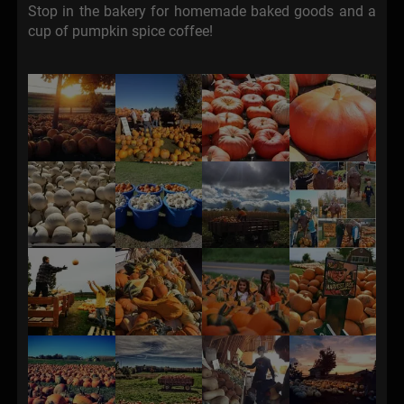
Stop in the bakery for homemade baked goods and a
cup of pumpkin spice coffee!