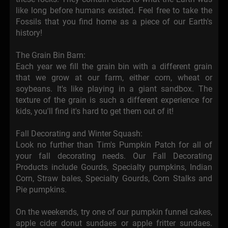
like long before humans existed. Feel free to take the
Fossils that you find home as a piece of our Earth's
history!
The Grain Bin Barn:
Each year we fill the grain bin with a different grain
that we grow at our farm, either corn, wheat or
soybeans. It's like playing in a giant sandbox. The
texture of the grain is such a different experience for
kids, you'll find it's hard to get them out of it!
Fall Decorating and Winter Squash:
Look no further than Tim's Pumpkin Patch for all of
your fall decorating needs. Our Fall Decorating
Products include Gourds, Specialty pumpkins, Indian
Corn, Straw bales, Specialty Gourds, Corn Stalks and
Pie pumpkins.
On the weekends, try one of our pumpkin funnel cakes,
apple cider donut sundaes or apple fritter sundaes.