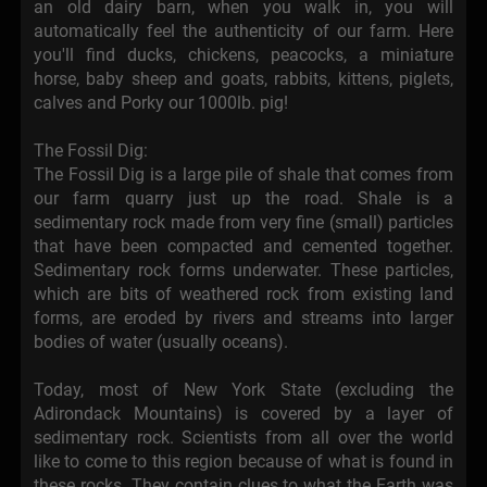
an old dairy barn, when you walk in, you will
automatically feel the authenticity of our farm. Here
you'll find ducks, chickens, peacocks, a miniature
horse, baby sheep and goats, rabbits, kittens, piglets,
calves and Porky our 1000lb. pig!
The Fossil Dig:
The Fossil Dig is a large pile of shale that comes from
our farm quarry just up the road. Shale is a
sedimentary rock made from very fine (small) particles
that have been compacted and cemented together.
Sedimentary rock forms underwater. These particles,
which are bits of weathered rock from existing land
forms, are eroded by rivers and streams into larger
bodies of water (usually oceans).
Today, most of New York State (excluding the
Adirondack Mountains) is covered by a layer of
sedimentary rock. Scientists from all over the world
like to come to this region because of what is found in
these rocks. They contain clues to what the Earth was