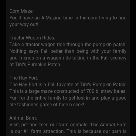
Corn Maze:
You'll have an A-Mazing time in the corn trying to find
your way out!
Tractor Wagon Rides:
Take a tractor wagon ride through the pumpkin patch!
Nothing says Fall better than being with your family
and friends on a wagon ride taking in the Fall scenery
at Tim's Pumpkin Patch.
The Hay Fort:
The Hay Fort is a Fall favorite at Tim's Pumpkin Patch.
This is a large maze constructed of 700lb. straw bales.
Fun for the entire family to get lost in and play a good
ole fashioned game of hide-n-seek!
Animal Barn:
Visit, pet and feed our farm animals! The Animal Barn
is our #1 farm attraction. This is because our barn is