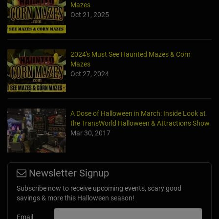
Mazes
Oct 21, 2025
2024's Must See Haunted Mazes & Corn
Mazes
Oct 27, 2024
A Dose of Halloween in March: Inside Look at
the TransWorld Halloween & Attractions Show
Mar 30, 2017
Newsletter Signup
Subscribe now to receive upcoming events, scary good
savings & more this Halloween season!
Email