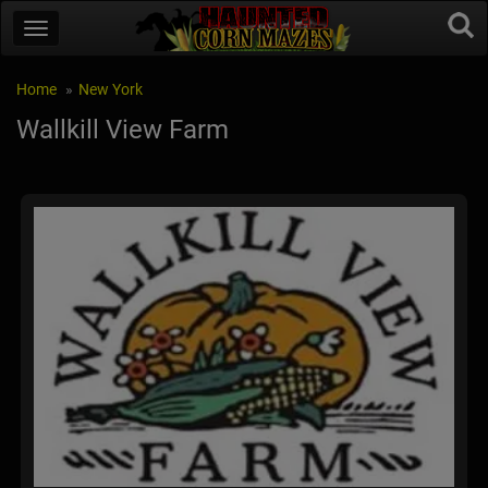
Home
New York
Wallkill View Farm