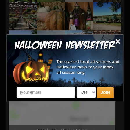
×
JOIN