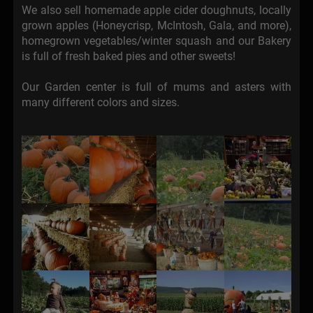
We also sell homemade apple cider doughnuts, locally
grown apples (Honeycrisp, McIntosh, Gala, and more),
homegrown vegetables/winter squash and our Bakery
is full of fresh baked pies and other sweets!
Our Garden center is full of mums and asters with
many different colors and sizes.