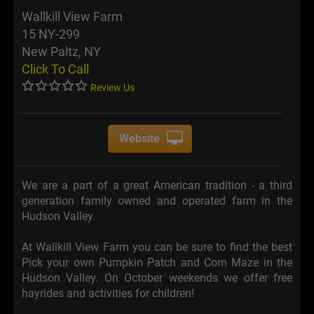
Wallkill View Farm
15 NY-299
New Paltz, NY
Click To Call
Review Us
Website
We are a part of a great American tradition - a third
generation family owned and operated farm in the
Hudson Valley.
At Wallkill View Farm you can be sure to find the best
Pick your own Pumpkin Patch and Corn Maze in the
Hudson Valley. On October weekends we offer free
hayrides and activities for children!