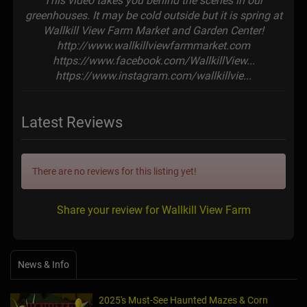
This video takes you behind the scenes in our
greenhouses. It may be cold outside but it is spring at
Wallkill View Farm Market and Garden Center!
http://www.wallkillviewfarmmarket.com
https://www.facebook.com/WallkillView...
https://www.instagram.com/wallkillvie...
Latest Reviews
There are no reviews for this listing yet!
Share your review for Wallkill View Farm
News & Info
2025's Must-See Haunted Mazes & Corn