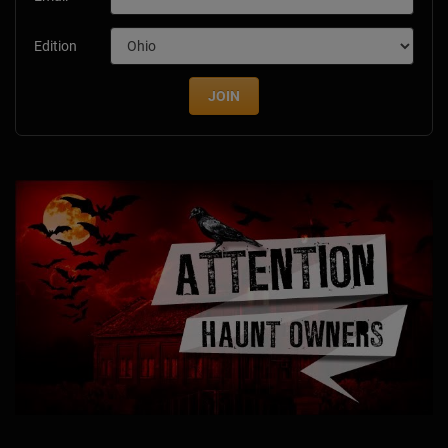
Edition
JOIN