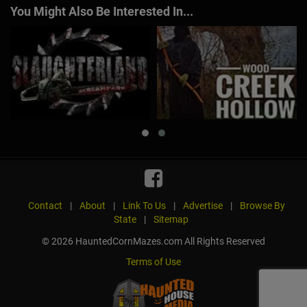
You Might Also Be Interested In...
Contact
|
About
|
Link To Us
|
Advertise
|
Browse By
State
|
Sitemap
© 2026 HauntedCornMazes.com All Rights Reserved
Terms of Use