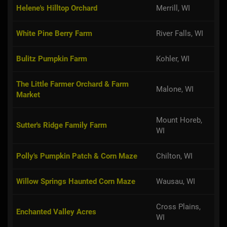
Helene's Hilltop Orchard
Merrill, WI
White Pine Berry Farm
River Falls, WI
Bulitz Pumpkin Farm
Kohler, WI
The Little Farmer Orchard & Farm
Malone, WI
Market
Mount Horeb,
Sutter's Ridge Family Farm
WI
Polly's Pumpkin Patch & Corn Maze
Chilton, WI
Willow Springs Haunted Corn Maze
Wausau, WI
Cross Plains,
Enchanted Valley Acres
WI