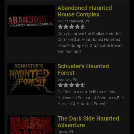
Abandoned Haunted
House Complex
Mount Pleasant, WI
Can you brave the Stalker Haunted
Corn Field at Abandoned Haunted
House Complex? Grab some friends
and find out!
Schuster's Haunted
Forest
Deerfield, WI
Get lost in a cornfield maze this
Halloween Season at Schuster's Fall
Harvest & Haunted Forest!
The Dark Side Haunted
Adventure
Ixonia, WI