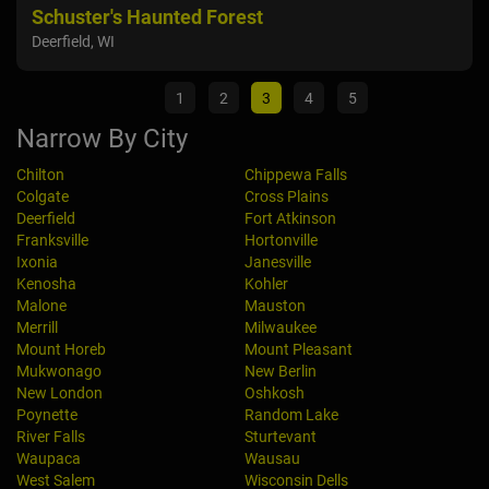
Schuster's Haunted Forest
The
Deerfield, WI
Ixon
1
2
3
4
5
Narrow By City
Chilton
Chippewa Falls
Colgate
Cross Plains
Deerfield
Fort Atkinson
Franksville
Hortonville
Ixonia
Janesville
Kenosha
Kohler
Malone
Mauston
Merrill
Milwaukee
Mount Horeb
Mount Pleasant
Mukwonago
New Berlin
New London
Oshkosh
Poynette
Random Lake
River Falls
Sturtevant
Waupaca
Wausau
West Salem
Wisconsin Dells