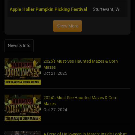
Apple Holler Pumpkin Picking Festival
Sturtevant, WI
Show More
News & Info
2025's Must-See Haunted Mazes & Corn
Mazes
Oct 21, 2025
2024's Must See Haunted Mazes & Corn
Mazes
Oct 27, 2024
A Dose of Halloween in March: Inside Look at