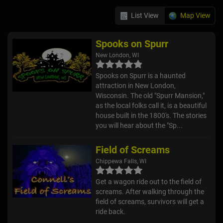
List View
Map View
Spooks on Spurr
New London, WI
Spooks on Spurr is a haunted
attraction in New London,
Wisconsin. The old "Spurr Mansion,"
as the local folks call it, is a beautiful
house built in the 1800's. The stories
you will hear about the "Sp...
Field of Screams
Chippewa Falls, WI
Get a wagon ride out to the field of
screams. After walking through the
field of screams, survivors will get a
ride back.