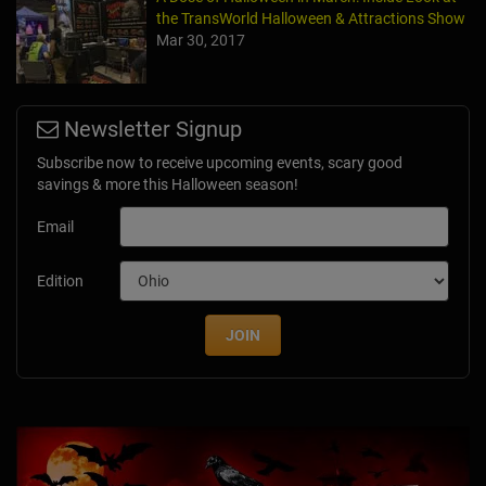
the TransWorld Halloween & Attractions Show
Mar 30, 2017
Newsletter Signup
Subscribe now to receive upcoming events, scary good
savings & more this Halloween season!
Email
Edition
JOIN