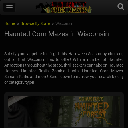
Home
Browse By State
Wisconsin
Haunted Corn Mazes in Wisconsin
Satisfy your appetite for fright this Halloween Season by checking
out all that Wisconsin has to offer! With a number of Haunted
Attractions throughout the state, thrill seekers can take on Haunted
Houses, Haunted Trails, Zombie Hunts, Haunted Corn Mazes,
Scream Parks and more! Scroll down to narrow your search by city
or category type!