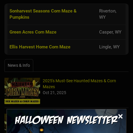
Sonharvest Seasons Corn Maze &
Riverton,
Pumpkins
WY
Green Acres Corn Maze
Casper, WY
Ellis Harvest Home Corn Maze
Lingle, WY
News & Info
2025's Must-See Haunted Mazes & Corn
Mazes
Oct 21, 2025
×
2024's Must See Haunted Mazes & Corn
Mazes
Oct 27, 2024