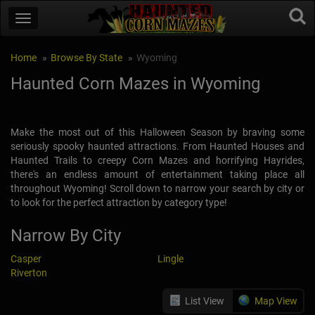
Home
Browse By State
Wyoming
Haunted Corn Mazes in Wyoming
Make the most out of this Halloween Season by braving some
seriously spooky haunted attractions. From Haunted Houses and
Haunted Trails to creepy Corn Mazes and horrifying Hayrides,
there's an endless amount of entertainment taking place all
throughout Wyoming! Scroll down to narrow your search by city or
to look for the perfect attraction by category type!
Narrow By City
Casper
Lingle
Riverton
List View
Map View