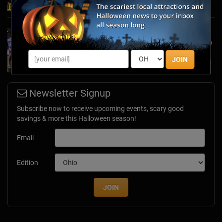
A Dose of Halloween in March: Inside Look at
the TransWorld Halloween & Attractions Show
Mar 30, 2017
JOIN
Newsletter Signup
Subscribe now to receive upcoming events, scary good
savings & more this Halloween season!
Email
Edition
JOIN