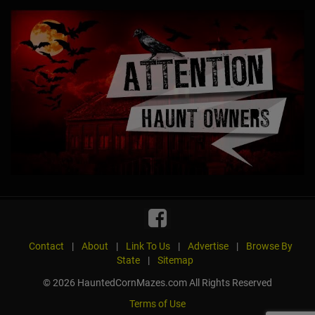
Contact
|
About
|
Link To Us
|
Advertise
|
Browse By
State
|
Sitemap
© 2026 HauntedCornMazes.com All Rights Reserved
Terms of Use