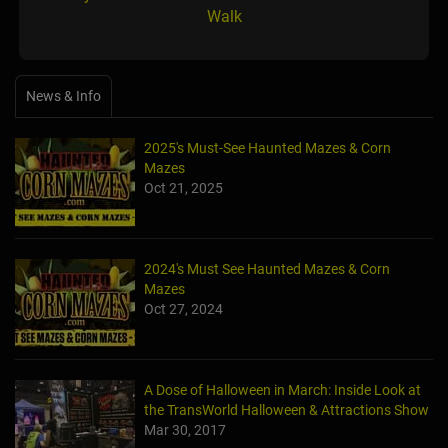
Walk
News & Info
2025's Must-See Haunted Mazes & Corn
Mazes
Oct 21, 2025
2024's Must See Haunted Mazes & Corn
Mazes
Oct 27, 2024
A Dose of Halloween in March: Inside Look at
the TransWorld Halloween & Attractions Show
Mar 30, 2017