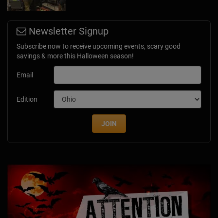
Newsletter Signup
Subscribe now to receive upcoming events, scary good
savings & more this Halloween season!
Email
Edition
JOIN