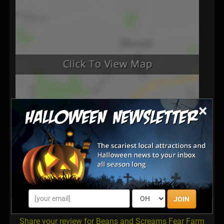
×
Latest Reviews
There are no reviews for this listing yet!
JOIN
Share your review for Beans and Screams Fear Farm