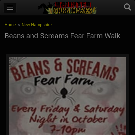
Home
New Hampshire
Beans and Screams Fear Farm Walk