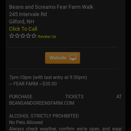
Beans and Screams Fear Farm Walk
245 Intervale Rd
Gilford, NH
Click To Call
Review Us
Website
7pm-10pm (with last entry at 9:30pm)
~ FEAR FARM ~$30.00
PURCHASE TICKETS AT
BEANSANDGREENSFARM.COM
ALCOHOL STRICTLY PROHIBITED
No Pets Allowed
Always check weather, confirm we're open, and wear