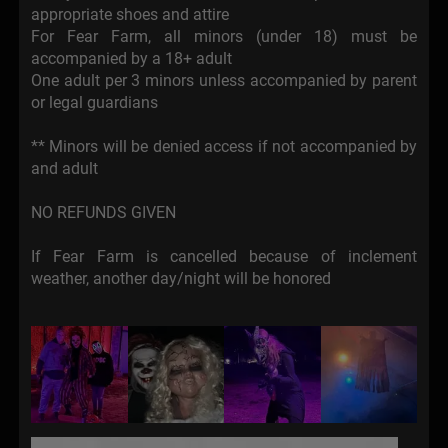
appropriate shoes and attire
For Fear Farm, all minors (under 18) must be
accompanied by a 18+ adult
One adult per 3 minors unless accompanied by parent
or legal guardians
** Minors will be denied access if not accompanied by
and adult
NO REFUNDS GIVEN
If Fear Farm is cancelled because of inclement
weather, another day/night will be honored