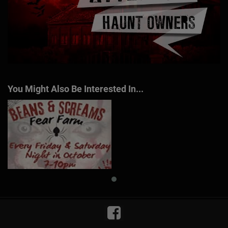
You Might Also Be Interested In...