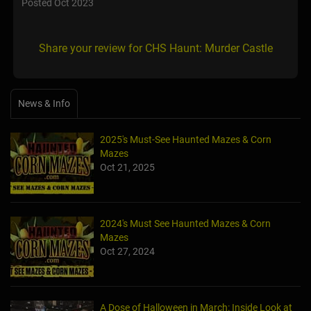
Posted Oct 2023
Share your review for CHS Haunt: Murder Castle
News & Info
2025's Must-See Haunted Mazes & Corn
Mazes
Oct 21, 2025
2024's Must See Haunted Mazes & Corn
Mazes
Oct 27, 2024
A Dose of Halloween in March: Inside Look at