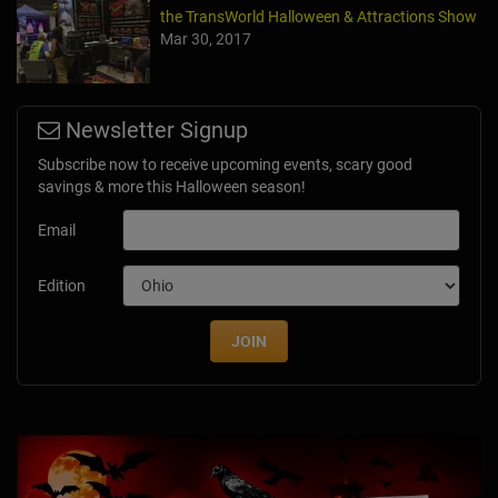
the TransWorld Halloween & Attractions Show
Mar 30, 2017
Newsletter Signup
Subscribe now to receive upcoming events, scary good
savings & more this Halloween season!
Email
Edition
JOIN