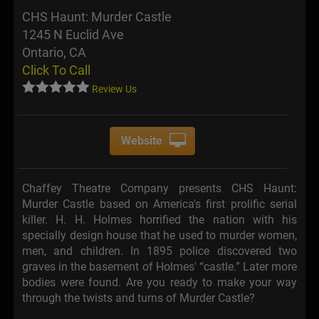
CHS Haunt: Murder Castle
1245 N Euclid Ave
Ontario, CA
Click To Call
Review Us
Website
Chaffey Theatre Company presents CHS Haunt:
Murder Castle based on America's first prolific serial
killer. H. H. Holmes horrified the nation with his
specially design house that he used to murder women,
men, and children. In 1895 police discovered two
graves in the basement of Holmes' “castle.” Later more
bodies were found. Are you ready to make your way
through the twists and turns of Murder Castle?