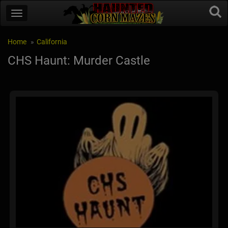
Home
California
CHS Haunt: Murder Castle