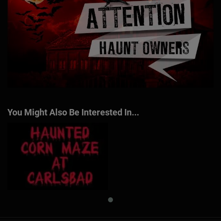
You Might Also Be Interested In...