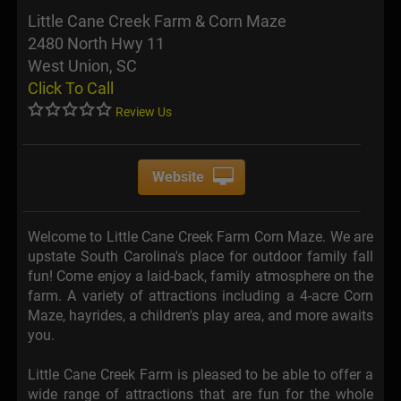
Little Cane Creek Farm & Corn Maze
2480 North Hwy 11
West Union, SC
Click To Call
Review Us
Website
Welcome to Little Cane Creek Farm Corn Maze. We are
upstate South Carolina's place for outdoor family fall
fun! Come enjoy a laid-back, family atmosphere on the
farm. A variety of attractions including a 4-acre Corn
Maze, hayrides, a children's play area, and more awaits
you.
Little Cane Creek Farm is pleased to be able to offer a
wide range of attractions that are fun for the whole