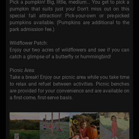
Pick a pumpkin! Big, little, medium... You get to pick a
pumpkin that suits just you! Don't miss out on this
special fall attraction! Pick-your-own or pre-picked
pumpkins available. (Pumpkins are additional to the
park admission fee.)
Wildflower Patch:
Enjoy our two acres of wildflowers and see if you can
catch a glimpse of a butterfly or hummingbird!
Picnic Area:
Take a break! Enjoy our picnic area while you take time
to relax and refuel between activities. Picnic benches
are provided for your convenience and are available on
a first-come, first-serve basis.