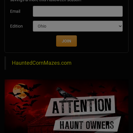
Email
Edition
JOIN
HauntedCornMazes.com