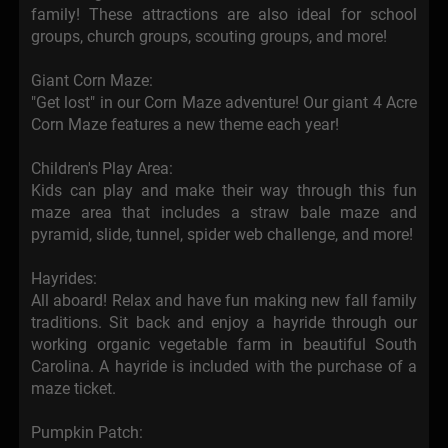
family! These attractions are also ideal for school
groups, church groups, scouting groups, and more!
Giant Corn Maze:
"Get lost" in our Corn Maze adventure! Our giant 4 Acre
Corn Maze features a new theme each year!
Children's Play Area:
Kids can play and make their way through this fun
maze area that includes a straw bale maze and
pyramid, slide, tunnel, spider web challenge, and more!
Hayrides:
All aboard! Relax and have fun making new fall family
traditions. Sit back and enjoy a hayride through our
working organic vegetable farm in beautiful South
Carolina. A hayride is included with the purchase of a
maze ticket.
Pumpkin Patch: