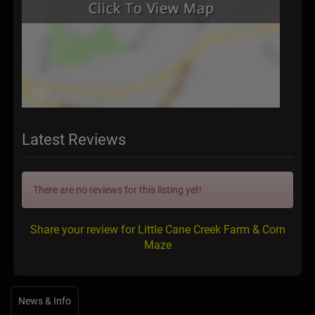
Latest Reviews
There are no reviews for this listing yet!
Share your review for Little Cane Creek Farm & Corn
Maze
News & Info