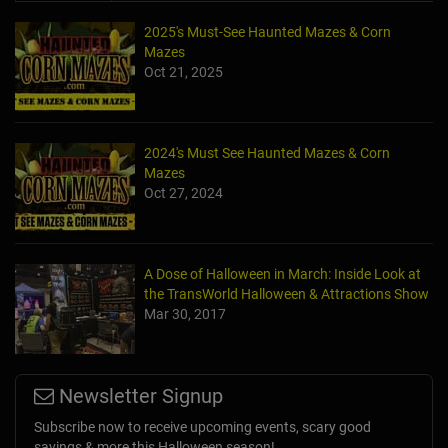
2025's Must-See Haunted Mazes & Corn
Mazes
Oct 21, 2025
2024's Must See Haunted Mazes & Corn
Mazes
Oct 27, 2024
A Dose of Halloween in March: Inside Look at
the TransWorld Halloween & Attractions Show
Mar 30, 2017
Newsletter Signup
Subscribe now to receive upcoming events, scary good
savings & more this Halloween season!