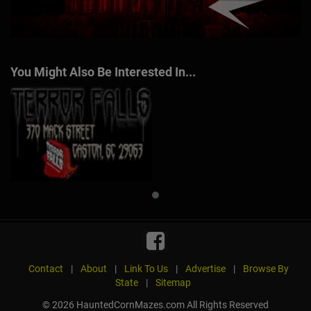
You Might Also Be Interested In...
Contact
|
About
|
Link To Us
|
Advertise
|
Browse By
State
|
Sitemap
© 2026 HauntedCornMazes.com All Rights Reserved