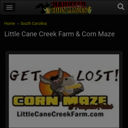
Home
South Carolina
Little Cane Creek Farm & Corn Maze