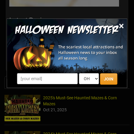
Latest Reviews
×
There are no reviews for this listing yet!
Share your review for Terror Falls Haunted Attraction
JOIN
News & Info
2025's Must-See Haunted Mazes & Corn
Mazes
Oct 21, 2025
2024's Must See Haunted Mazes & Corn