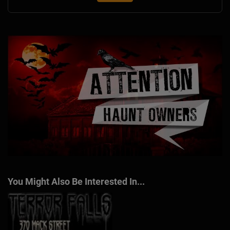
You Might Also Be Interested In...