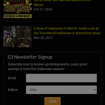
Mazes
Oct 27, 2024
A Dose of Halloween in March: Inside Look at
the TransWorld Halloween & Attractions Show
Mar 30, 2017
Newsletter Signup
Subscribe now to receive upcoming events, scary good
savings & more this Halloween season!
Email
Edition
JOIN