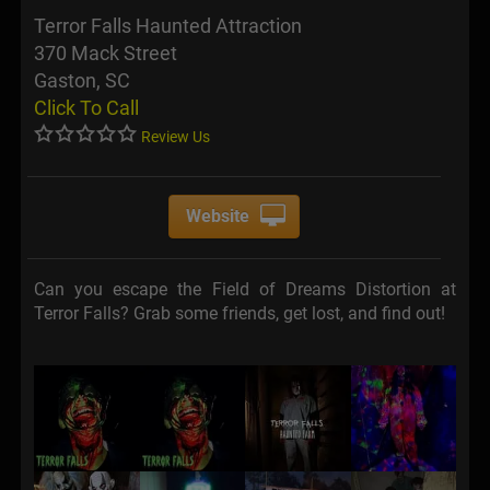
Terror Falls Haunted Attraction
370 Mack Street
Gaston, SC
Click To Call
Review Us
Website
Can you escape the Field of Dreams Distortion at
Terror Falls? Grab some friends, get lost, and find out!