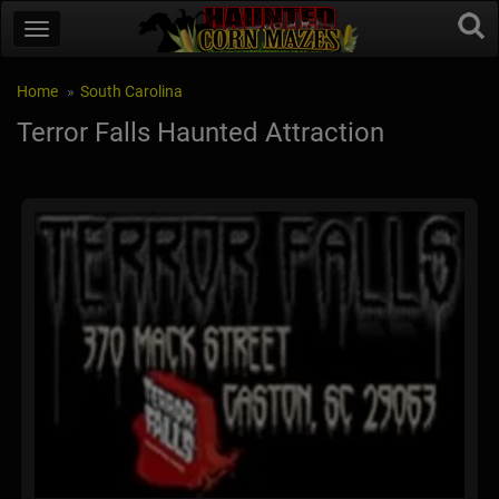
Home
South Carolina
Terror Falls Haunted Attraction