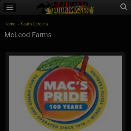
Home
South Carolina
McLeod Farms