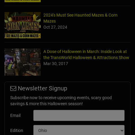
2024's Must See Haunted Mazes & Corn
Mazes
Oct 27, 2024
A Dose of Halloween in March: Inside Look at
the TransWorld Halloween & Attractions Show
Mar 30, 2017
Newsletter Signup
Subscribe now to receive upcoming events, scary good
savings & more this Halloween season!
Email
Edition