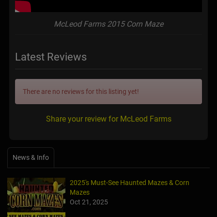
McLeod Farms 2015 Corn Maze
Latest Reviews
There are no reviews for this listing yet!
Share your review for McLeod Farms
News & Info
2025's Must-See Haunted Mazes & Corn
Mazes
Oct 21, 2025