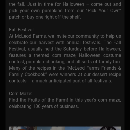
the fall. Just in time for Halloween – come out and
pick your own pumpkins from our “Pick Your Own”
patch or buy one right off the shelf.
Fall Festival:
At McLeod Farms, we invite our community to help us
celebrate our harvest with annual festivals. The Fall
Festival, usually held the Saturday before Halloween,
features a themed corn maze, Halloween costume
contest, pumpkin chunking, and all sorts of family fun.
Many of the recipes in the “McLeod Farms Friends &
Family Cookbook” were winners at our dessert recipe
contests – a much anticipated part of all festivals.
Corn Maze:
Find the Fruits of the Farm! in this year’s corn maze,
celebrating 100 years of business.