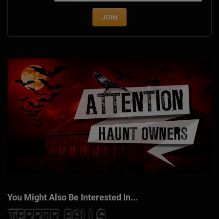
JOIN
You Might Also Be Interested In...