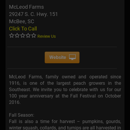
McLeod Farms
29247 S. C. Hwy. 151
McBee, SC
Click To Call
Review Us
Website
McLeod Farms, family owned and operated since
1916, is one of the largest peach growers in the
Southeast. We invite you to celebrate with us for our
100 year anniversary at the Fall Festival on October
2016.
Fall Season:
Fall is also a time for harvest – pumpkins, gourds,
winter squash, collards, and turnips are all harvested in