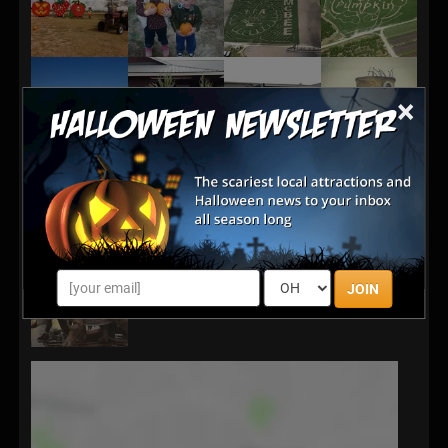
×
JOIN