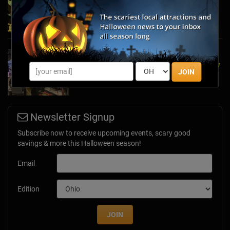
Mazes
Oct 27, 2024
A Dose of Halloween in March: Inside Look at
the TransWorld Halloween & Attractions Show
JOIN
Mar 30, 2017
Newsletter Signup
Subscribe now to receive upcoming events, scary good
savings & more this Halloween season!
Email
Edition
JOIN