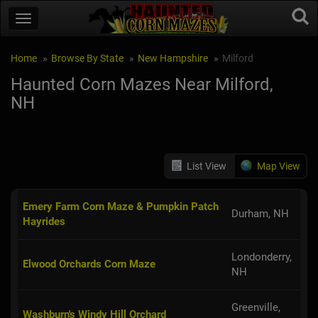
Home
Browse By State
New Hampshire
Milford
Haunted Corn Mazes Near Milford,
NH
List View
Map View
Emery Farm Corn Maze & Pumpkin Patch
Durham, NH
Hayrides
Londonderry,
Elwood Orchards Corn Maze
NH
Greenville,
Washburn's Windy Hill Orchard