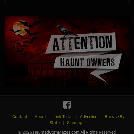
Contact
|
About
|
Link To Us
|
Advertise
|
Browse By
State
|
Sitemap
© 2026 HauntedCornMazes.com All Rights Reserved