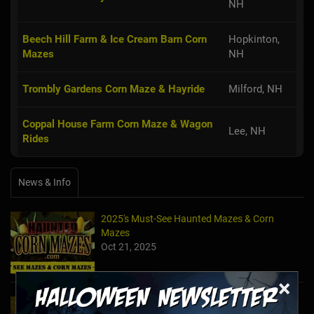
NH
Beech Hill Farm & Ice Cream Barn Corn
Hopkinton,
Mazes
NH
Trombly Gardens Corn Maze & Hayride
Milford, NH
Coppal House Farm Corn Maze & Wagon
Lee, NH
Rides
News & Info
2025's Must-See Haunted Mazes & Corn
Mazes
Oct 21, 2025
×
2024's Must See Haunted Mazes & Corn