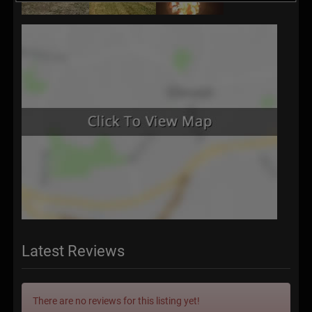
Latest Reviews
There are no reviews for this listing yet!