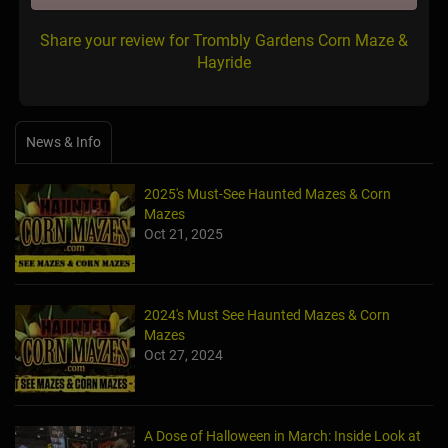
Share your review for Trombly Gardens Corn Maze &
Hayride
News & Info
2025's Must-See Haunted Mazes & Corn
Mazes
Oct 21, 2025
2024's Must See Haunted Mazes & Corn
Mazes
Oct 27, 2024
A Dose of Halloween in March: Inside Look at