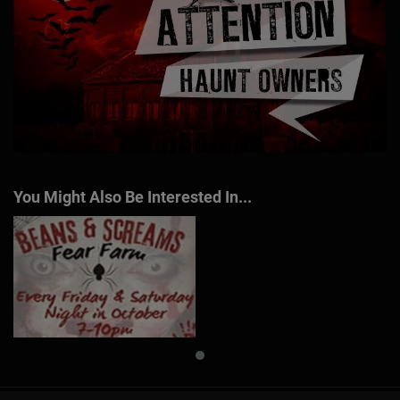
You Might Also Be Interested In...