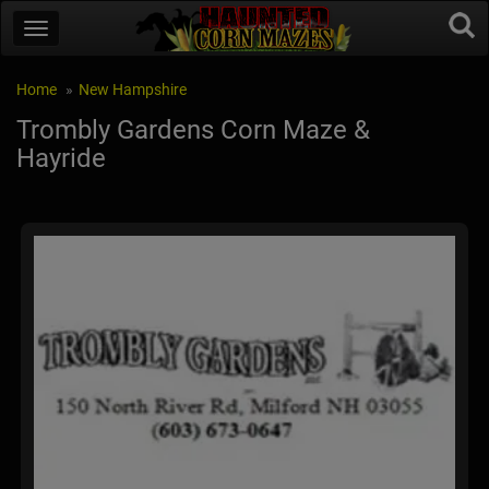
Home
New Hampshire
Trombly Gardens Corn Maze &
Hayride