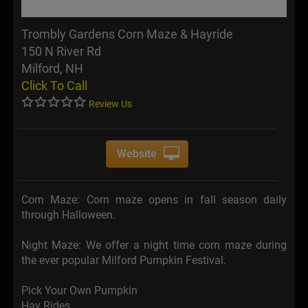
Trombly Gardens Corn Maze & Hayride
150 N River Rd
Milford, NH
Click To Call
Review Us
Website
Corn Maze: Corn maze opens in fall season daily
through Halloween.
Night Maze: We offer a night time corn maze during
the ever popular Milford Pumpkin Festival.
Pick Your Own Pumpkin
Hay Rides