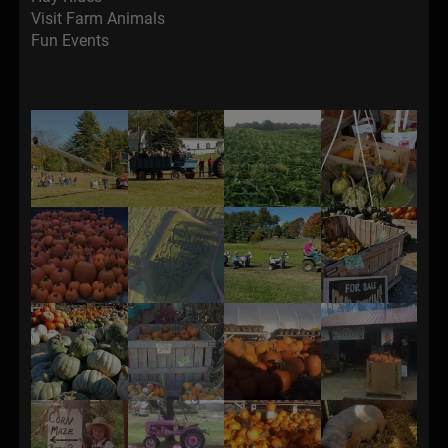
Visit Farm Animals
Fun Events