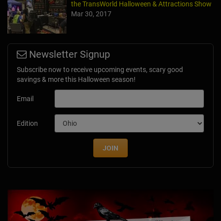
the TransWorld Halloween & Attractions Show
Mar 30, 2017
Newsletter Signup
Subscribe now to receive upcoming events, scary good
savings & more this Halloween season!
Email
Edition
JOIN