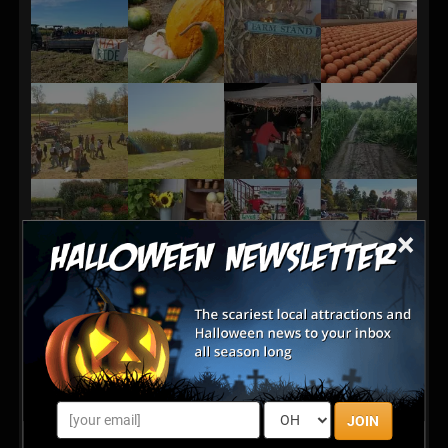
×
JOIN